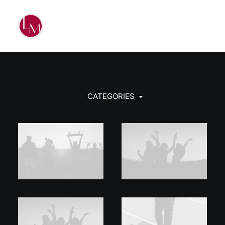
CATEGORIES