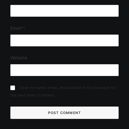
Email
*
Website
Save my name, email, and website in this browser for
the next time I comment.