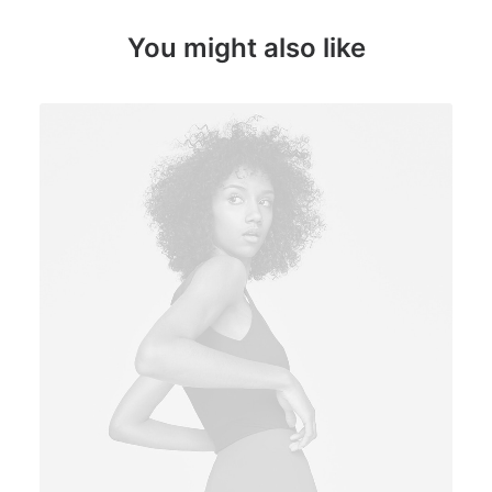
You might also like