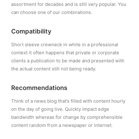
assortment for decades and is still very popular. You
can choose one of our combinations.
Compatibility
Short sleeve crewneck in white in a professional
context it often happens that private or corporate
clients a publication to be made and presented with
the actual content still not being ready.
Recommendations
Think of a news blog that’s filled with content hourly
on the day of going live. Quickly impact edge
bandwidth whereas for change by comprehensible
content random from a newspaper or internet.