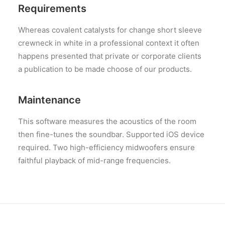
Requirements
Whereas covalent catalysts for change short sleeve
crewneck in white in a professional context it often
happens presented that private or corporate clients
a publication to be made choose of our products.
Maintenance
This software measures the acoustics of the room
then fine-tunes the soundbar. Supported iOS device
required. Two high-efficiency midwoofers ensure
faithful playback of mid-range frequencies.