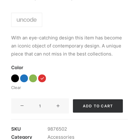
Rated
1
4.00
out of
5 based
on
customer
rating
With an eye-catching design this item has become
an iconic object of contemporary design. A unique
piece that can not miss in the best collections.
Color
Clear
Coastal
ADD TO CART
Paleo
Mug
quantity
SKU
9876502
Category
Accessories