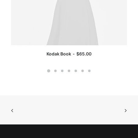
Kodak Book
$
65.00