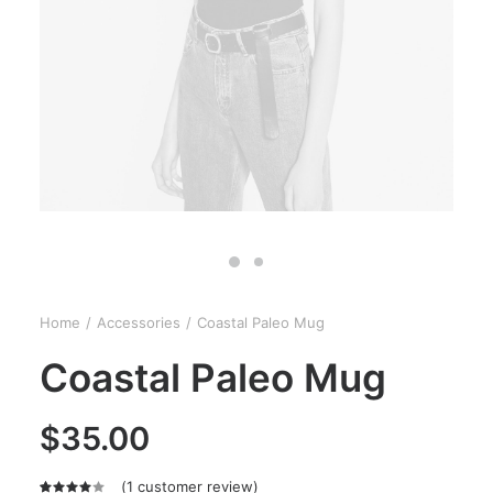
Home
Accessories
Coastal Paleo Mug
Coastal Paleo Mug
$
35.00
(
1
customer review)