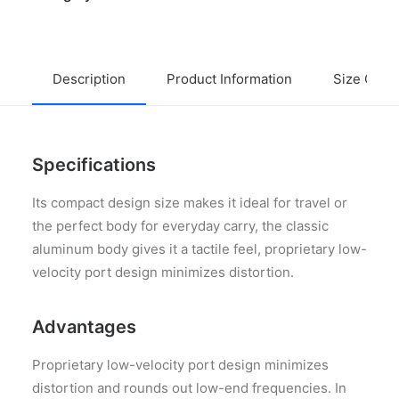
Description
Product Information
Size Guid
Specifications
Its compact design size makes it ideal for travel or
the perfect body for everyday carry, the classic
aluminum body gives it a tactile feel, proprietary low-
velocity port design minimizes distortion.
Advantages
Proprietary low-velocity port design minimizes
distortion and rounds out low-end frequencies. In