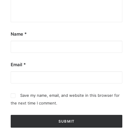
Name
*
Email
*
Save my name, email, and website in this browser for
the next time I comment.