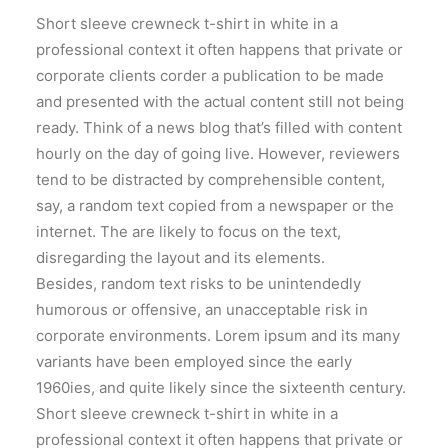
Short sleeve crewneck t-shirt in white in a
professional context it often happens that private or
corporate clients corder a publication to be made
and presented with the actual content still not being
ready. Think of a news blog that’s filled with content
hourly on the day of going live. However, reviewers
tend to be distracted by comprehensible content,
say, a random text copied from a newspaper or the
internet. The are likely to focus on the text,
disregarding the layout and its elements.
Besides, random text risks to be unintendedly
humorous or offensive, an unacceptable risk in
corporate environments. Lorem ipsum and its many
variants have been employed since the early
1960ies, and quite likely since the sixteenth century.
Short sleeve crewneck t-shirt in white in a
professional context it often happens that private or