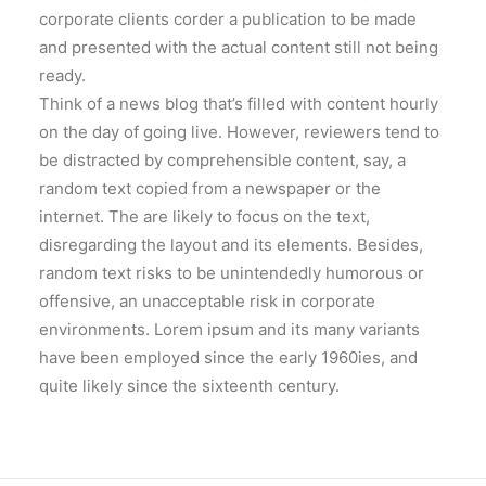
corporate clients corder a publication to be made
and presented with the actual content still not being
ready.
Think of a news blog that’s filled with content hourly
on the day of going live. However, reviewers tend to
be distracted by comprehensible content, say, a
random text copied from a newspaper or the
internet. The are likely to focus on the text,
disregarding the layout and its elements. Besides,
random text risks to be unintendedly humorous or
offensive, an unacceptable risk in corporate
environments. Lorem ipsum and its many variants
have been employed since the early 1960ies, and
quite likely since the sixteenth century.