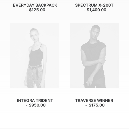
EVERYDAY BACKPACK
SPECTRUM X-200T
$
125.00
$
1,400.00
INTEGRA TRIDENT
TRAVERSE WINNER
$
950.00
$
175.00