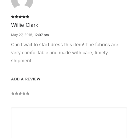
Rated
5
Willie Clark
out of 5
May 27, 2015
,
12:07 pm
Can’t wait to start dress this item! The fabrics are
very comfortable and made with care, timely
shipment.
ADD A REVIEW