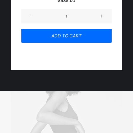
$
985.00
5.00
out
of 5
Product
based on
customer
Impact
ratings
quantity
ADD TO CART