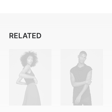
RELATED