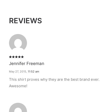
REVIEWS
Rated
5
Jennifer Freeman
out of 5
May 27, 2015
,
11:52 am
This shirt proves why they are the best brand ever.
Awesome!