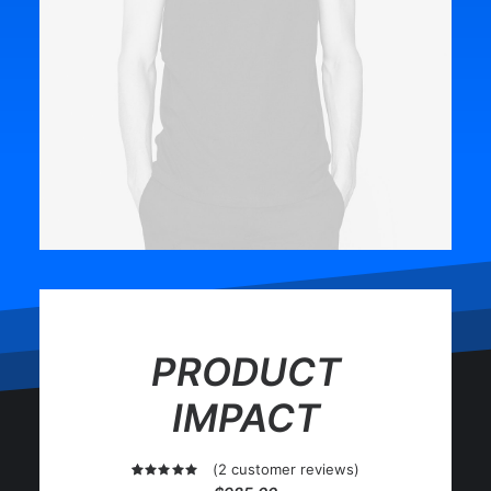
PRODUCT
IMPACT
(
2
customer reviews)
2
Rated