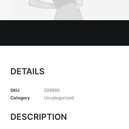
DETAILS
SKU
026890
Category
Uncategorized
DESCRIPTION