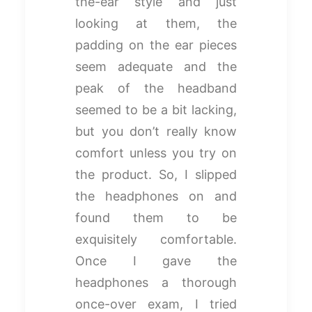
the-ear style and just
looking at them, the
padding on the ear pieces
seem adequate and the
peak of the headband
seemed to be a bit lacking,
but you don’t really know
comfort unless you try on
the product. So, I slipped
the headphones on and
found them to be
exquisitely comfortable.
Once I gave the
headphones a thorough
once-over exam, I tried