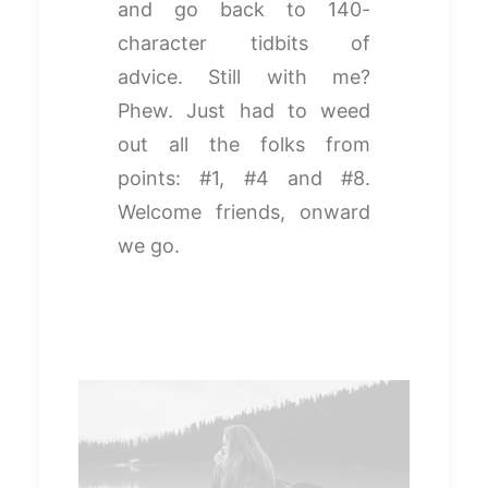
and go back to 140-
character tidbits of
advice. Still with me?
Phew. Just had to weed
out all the folks from
points: #1, #4 and #8.
Welcome friends, onward
we go.