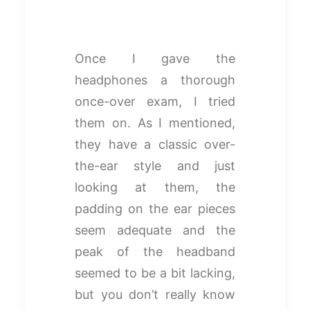
Once I gave the
headphones a thorough
once-over exam, I tried
them on. As I mentioned,
they have a classic over-
the-ear style and just
looking at them, the
padding on the ear pieces
seem adequate and the
peak of the headband
seemed to be a bit lacking,
but you don’t really know