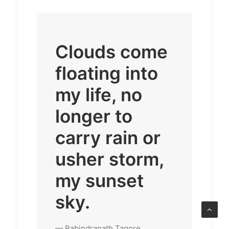
Clouds come
floating into
my life, no
longer to
carry rain or
usher storm,
my sunset
sky.
— Rabindranath Tagore