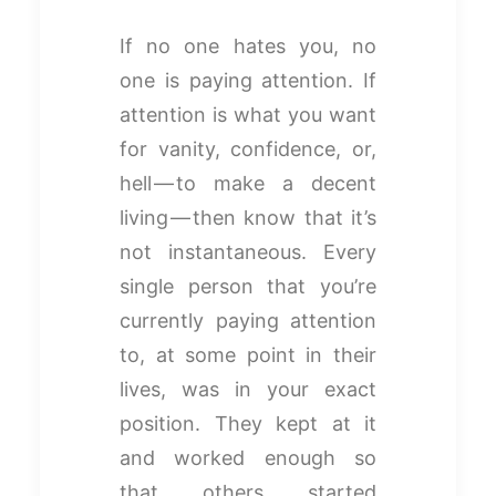
If no one hates you, no
one is paying attention. If
attention is what you want
for vanity, confidence, or,
hell — to make a decent
living — then know that it’s
not instantaneous. Every
single person that you’re
currently paying attention
to, at some point in their
lives, was in your exact
position. They kept at it
and worked enough so
that others started