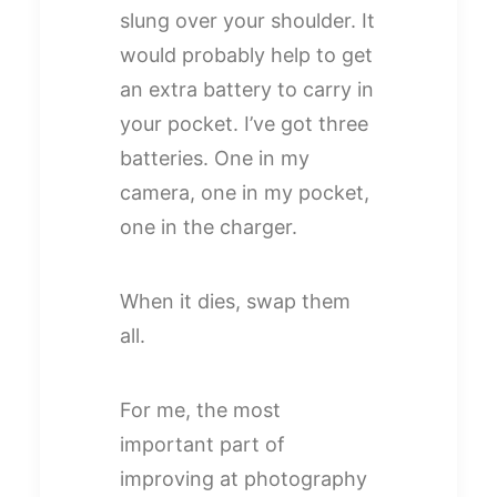
slung over your shoulder. It
would probably help to get
an extra battery to carry in
your pocket. I’ve got three
batteries. One in my
camera, one in my pocket,
one in the charger.
When it dies, swap them
all.
For me, the most
important part of
improving at photography