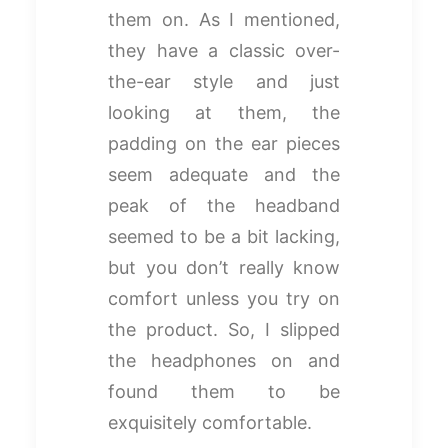
them on. As I mentioned,
they have a classic over-
the-ear style and just
looking at them, the
padding on the ear pieces
seem adequate and the
peak of the headband
seemed to be a bit lacking,
but you don’t really know
comfort unless you try on
the product. So, I slipped
the headphones on and
found them to be
exquisitely comfortable.