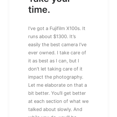
time.
I’ve got a Fujifilm X100s. It
runs about $1300. It’s
easily the best camera I’ve
ever owned. I take care of
it as best as I can, but I
don’t let taking care of it
impact the photography.
Let me elaborate on that a
bit better. You’ll get better
at each section of what we
talked about slowly. And