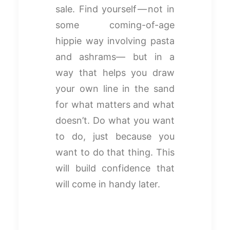
sale. Find yourself — not in
some coming-of-age
hippie way involving pasta
and ashrams— but in a
way that helps you draw
your own line in the sand
for what matters and what
doesn’t. Do what you want
to do, just because you
want to do that thing. This
will build confidence that
will come in handy later.