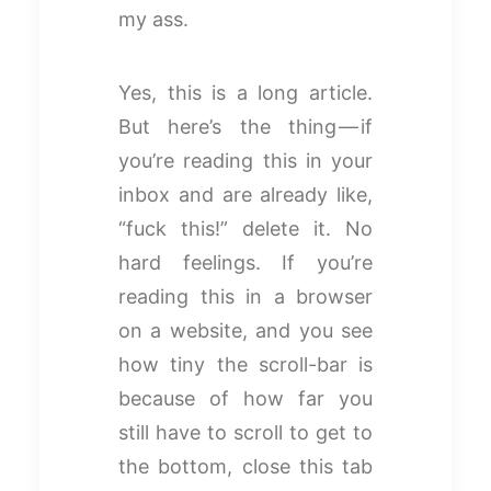
my ass.
Yes, this is a long article.
But here’s the thing — if
you’re reading this in your
inbox and are already like,
“fuck this!” delete it. No
hard feelings. If you’re
reading this in a browser
on a website, and you see
how tiny the scroll-bar is
because of how far you
still have to scroll to get to
the bottom, close this tab