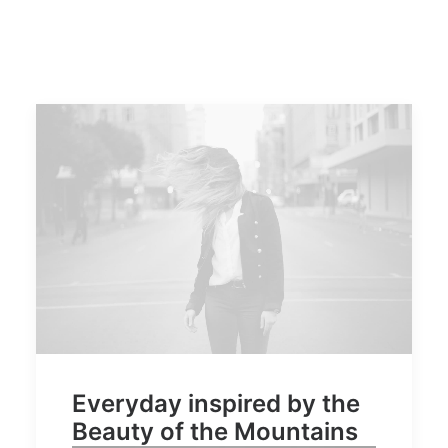
Everyday inspired by the
Beauty of the Mountains