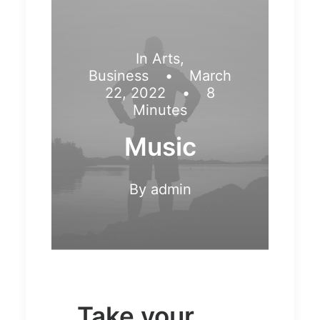
In
Arts
,
Business
•
March
22, 2022
•
8
Minutes
Music
By
admin
Take your