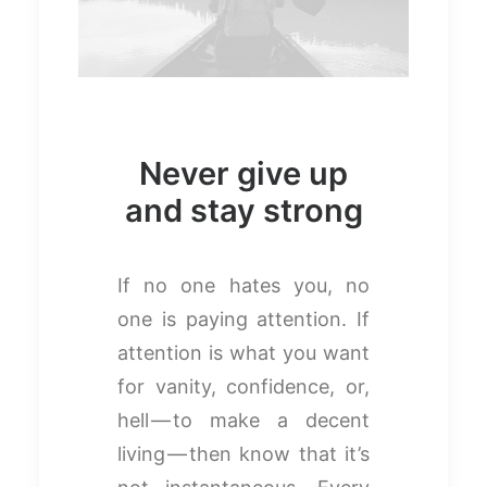
Never give up
and stay strong
If no one hates you, no
one is paying attention. If
attention is what you want
for vanity, confidence, or,
hell — to make a decent
living — then know that it’s