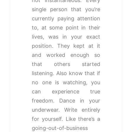
not instantaneous. Every
single person that you’re
currently paying attention
to, at some point in their
lives, was in your exact
position. They kept at it
and worked enough so
that others started
listening. Also know that if
no one is watching, you
can experience true
freedom. Dance in your
underwear. Write entirely
for yourself. Like there’s a
going-out-of-business