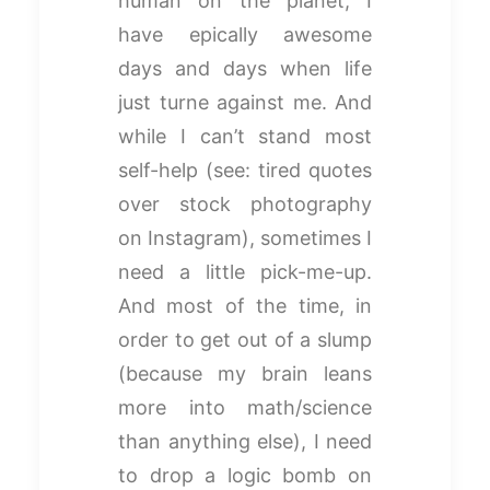
human on the planet, I
have epically awesome
days and days when life
just turne against me. And
while I can’t stand most
self-help (see: tired quotes
over stock photography
on Instagram), sometimes I
need a little pick-me-up.
And most of the time, in
order to get out of a slump
(because my brain leans
more into math/science
than anything else), I need
to drop a logic bomb on