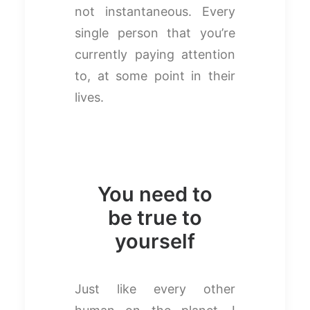
not instantaneous. Every
single person that you’re
currently paying attention
to, at some point in their
lives.
You need to
be true to
yourself
Just like every other