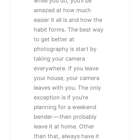
while you do, you’ll be
amazed at how much
easier it all is and how the
habit forms. The best way
to get better at
photography is start by
taking your camera
everywhere. If you leave
your house, your camera
leaves with you. The only
exception is if you’re
planning for a weekend
bender — then probably
leave it at home. Other
than that, always have it