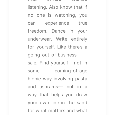
listening. Also know that if
no one is watching, you
can experience true
freedom. Dance in your
underwear. Write entirely
for yourself. Like there’s a
going-out-of-business
sale. Find yourself — not in
some coming-of-age
hippie way involving pasta
and ashrams— but in a
way that helps you draw
your own line in the sand
for what matters and what