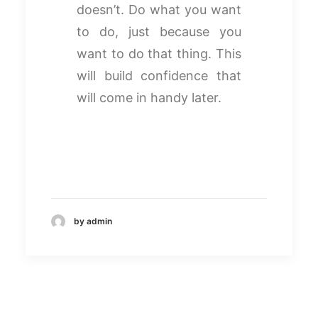
doesn’t. Do what you want
to do, just because you
want to do that thing. This
will build confidence that
will come in handy later.
by admin