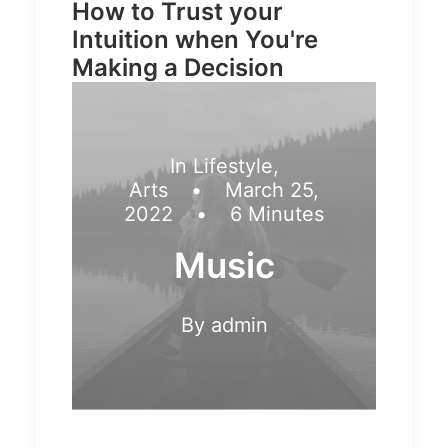
How to Trust your
Intuition when You're
Making a Decision
In
Lifestyle
,
Arts
•
March 25,
2022
•
6 Minutes
Music
By
admin