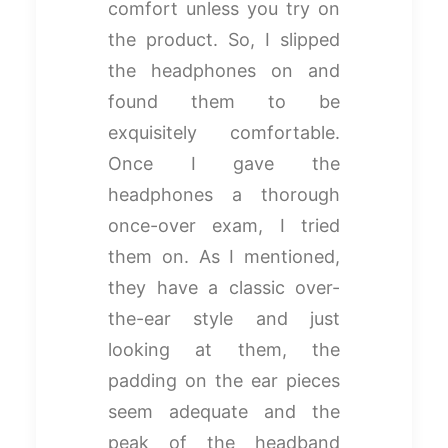
comfort unless you try on
the product. So, I slipped
the headphones on and
found them to be
exquisitely comfortable.
Once I gave the
headphones a thorough
once-over exam, I tried
them on. As I mentioned,
they have a classic over-
the-ear style and just
looking at them, the
padding on the ear pieces
seem adequate and the
peak of the headband