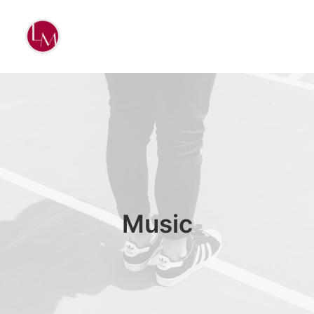
Music