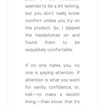
seemed to be a bit lacking,
but you don’t really know
comfort unless you try on
the product. So, I slipped
the headphones on and
found them to be
exquisitely comfortable.
If no one hates you, no
one is paying attention. If
attention is what you want
for vanity, confidence, or,
hell — to make a decent
living — then know that it’s