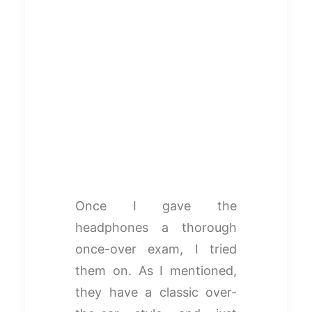
Once I gave the
headphones a thorough
once-over exam, I tried
them on. As I mentioned,
they have a classic over-