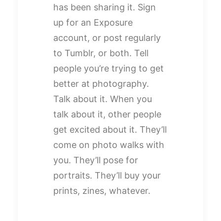
has been sharing it. Sign
up for an Exposure
account, or post regularly
to Tumblr, or both. Tell
people you’re trying to get
better at photography.
Talk about it. When you
talk about it, other people
get excited about it. They’ll
come on photo walks with
you. They’ll pose for
portraits. They’ll buy your
prints, zines, whatever.