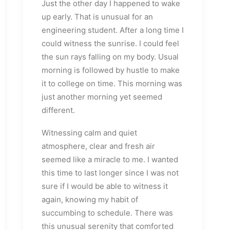
Just the other day I happened to wake
up early. That is unusual for an
engineering student. After a long time I
could witness the sunrise. I could feel
the sun rays falling on my body. Usual
morning is followed by hustle to make
it to college on time. This morning was
just another morning yet seemed
different.
Witnessing calm and quiet
atmosphere, clear and fresh air
seemed like a miracle to me. I wanted
this time to last longer since I was not
sure if I would be able to witness it
again, knowing my habit of
succumbing to schedule. There was
this unusual serenity that comforted