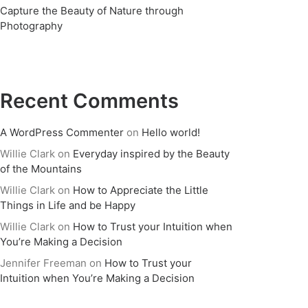
Capture the Beauty of Nature through
Photography
Recent Comments
A WordPress Commenter
on
Hello world!
Willie Clark
on
Everyday inspired by the Beauty
of the Mountains
Willie Clark
on
How to Appreciate the Little
Things in Life and be Happy
Willie Clark
on
How to Trust your Intuition when
You’re Making a Decision
Jennifer Freeman
on
How to Trust your
Intuition when You’re Making a Decision