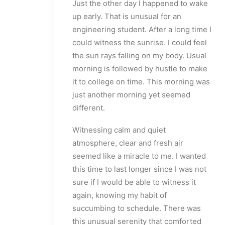
Just the other day I happened to wake
up early. That is unusual for an
engineering student. After a long time I
could witness the sunrise. I could feel
the sun rays falling on my body. Usual
morning is followed by hustle to make
it to college on time. This morning was
just another morning yet seemed
different.
Witnessing calm and quiet
atmosphere, clear and fresh air
seemed like a miracle to me. I wanted
this time to last longer since I was not
sure if I would be able to witness it
again, knowing my habit of
succumbing to schedule. There was
this unusual serenity that comforted