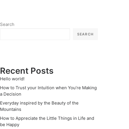
Search
SEARCH
Recent Posts
Hello world!
How to Trust your Intuition when You’re Making
a Decision
Everyday inspired by the Beauty of the
Mountains
How to Appreciate the Little Things in Life and
be Happy