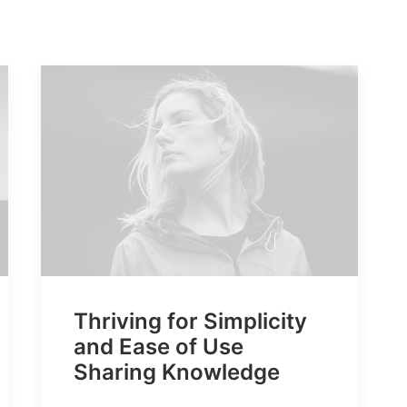
Thriving for Simplicity
and Ease of Use
Sharing Knowledge