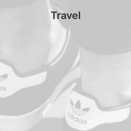
Travel