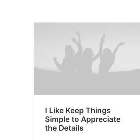
I Like Keep Things
Simple to Appreciate
the Details