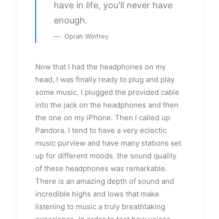
have in life, you'll never have
enough.
Oprah Winfrey
Now that I had the headphones on my
head, I was finally ready to plug and play
some music. I plugged the provided cable
into the jack on the headphones and then
the one on my iPhone. Then I called up
Pandora. I tend to have a very eclectic
music purview and have many stations set
up for different moods. the sound quality
of these headphones was remarkable.
There is an amazing depth of sound and
incredible highs and lows that make
listening to music a truly breathtaking