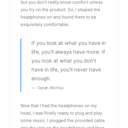
but you don’t really know comfort unless
you try on the product. So, I slipped the
headphones on and found them to be
exquisitely comfortable.
If you look at what you have in
life, you'll always have more. If
you look at what you don't
have in life, you'll never have
enough.
Oprah Winfrey
Now that I had the headphones on my
head, I was finally ready to plug and play
some music. I plugged the provided cable
into the jack on the headphones and then