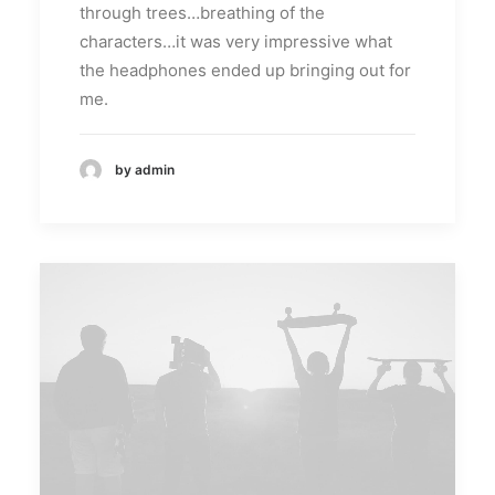
through trees…breathing of the
characters…it was very impressive what
the headphones ended up bringing out for
me.
by admin