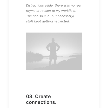
Distractions aside, there was no real
rhyme or reason to my workflow.
The not-so-fun (but necessary)
stuff kept getting neglected.
03. Create
connections.