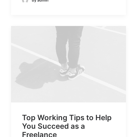
by admin
Top Working Tips to Help
You Succeed as a
Freelance