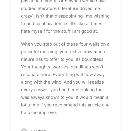
passionate about. Or maybe I would have
studied literature (literature drives me
crazy). Isn’t that disappointing- me wishing
to be bad at academics. It’s like at times I
hate myself for the stuff I am good at.
When you step out of these four walls on a
peaceful morning, you realize how much
nature has to offer to you. Its boundless.
Your thoughts, worries, deadlines won’t
resonate here. Everything will flow away
along with the wind. And you will realize
every answer you had been looking for,
was always known to you. It would mean a
lot to me if you recommend this article and
help me improve.