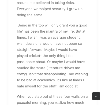
around me believed in taking risks.
Everyone worshiped security. I grew up
doing the same.
‘Being in the top will only grant you a good
life’ has been the mantra of my life. But at
times, I wish I was an average student. I
wish decisions would have not been so
straightforward. Maybe I would have
played cricket- the only thing I feel
passionate about. Or maybe I would have
studied literature (literature drives me
crazy). Isn’t that disappointing- me wishing
to be bad at academics. It’s like at times I
hate myself for the stuff I am good at.
When you step out of these four walls on a
peaceful morning, you realize how much