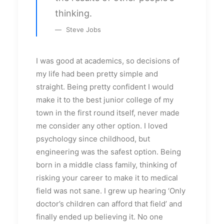
thinking.
Steve Jobs
I was good at academics, so decisions of
my life had been pretty simple and
straight. Being pretty confident I would
make it to the best junior college of my
town in the first round itself, never made
me consider any other option. I loved
psychology since childhood, but
engineering was the safest option. Being
born in a middle class family, thinking of
risking your career to make it to medical
field was not sane. I grew up hearing ‘Only
doctor’s children can afford that field’ and
finally ended up believing it. No one