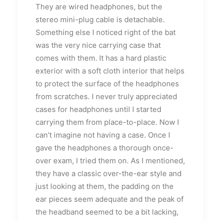
They are wired headphones, but the
stereo mini-plug cable is detachable.
Something else I noticed right of the bat
was the very nice carrying case that
comes with them. It has a hard plastic
exterior with a soft cloth interior that helps
to protect the surface of the headphones
from scratches. I never truly appreciated
cases for headphones until I started
carrying them from place-to-place. Now I
can’t imagine not having a case. Once I
gave the headphones a thorough once-
over exam, I tried them on. As I mentioned,
they have a classic over-the-ear style and
just looking at them, the padding on the
ear pieces seem adequate and the peak of
the headband seemed to be a bit lacking,