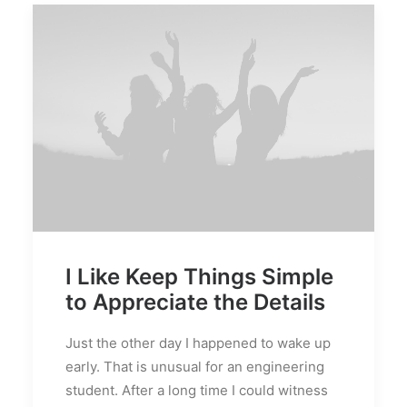
I Like Keep Things Simple
to Appreciate the Details
Just the other day I happened to wake up
early. That is unusual for an engineering
student. After a long time I could witness