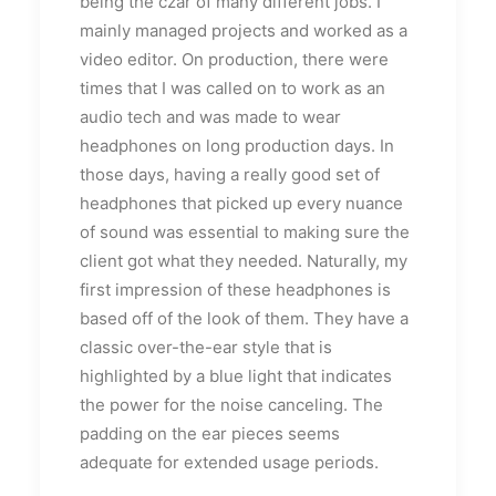
being the czar of many different jobs. I
mainly managed projects and worked as a
video editor. On production, there were
times that I was called on to work as an
audio tech and was made to wear
headphones on long production days. In
those days, having a really good set of
headphones that picked up every nuance
of sound was essential to making sure the
client got what they needed. Naturally, my
first impression of these headphones is
based off of the look of them. They have a
classic over-the-ear style that is
highlighted by a blue light that indicates
the power for the noise canceling. The
padding on the ear pieces seems
adequate for extended usage periods.