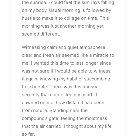
the sunrise. I could feel the sun rays falling
on my body. Usual morning is followed by
hustle to make it to college on time. This
morning was just another morning yet
seemed different.
Witnessing calm and quiet atmosphere,
clear and fresh air seemed like a miracle to
me. I wanted this time to last longer since I
was not sure if I would be able to witness
it again, knowing my habit of succumbing
to schedule. There was this unusual
serenity that comforted my mind. It
dawned on me, how distant I had been
from nature. Standing near the
compound’s gate, feeling the moistness
that the air carried, I thought about my life
so far.