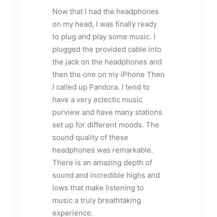
Now that I had the headphones
on my head, I was finally ready
to plug and play some music. I
plugged the provided cable into
the jack on the headphones and
then the one on my iPhone Then
I called up Pandora. I tend to
have a very eclectic music
purview and have many stations
set up for different moods. The
sound quality of these
headphones was remarkable.
There is an amazing depth of
sound and incredible highs and
lows that make listening to
music a truly breathtaking
experience.