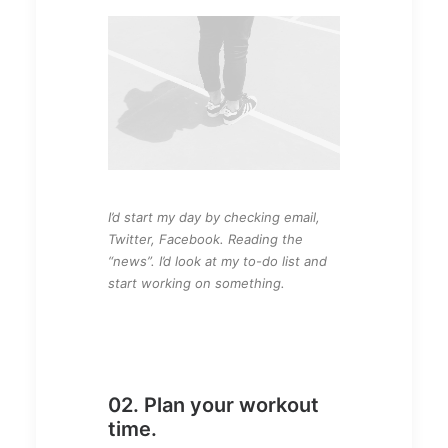
I’d start my day by checking email,
Twitter, Facebook. Reading the
“news”. I’d look at my to-do list and
start working on something.
02. Plan your workout
time.