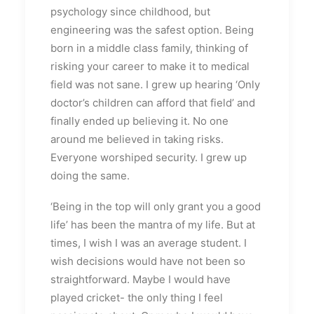
psychology since childhood, but
engineering was the safest option. Being
born in a middle class family, thinking of
risking your career to make it to medical
field was not sane. I grew up hearing ‘Only
doctor’s children can afford that field’ and
finally ended up believing it. No one
around me believed in taking risks.
Everyone worshiped security. I grew up
doing the same.
‘Being in the top will only grant you a good
life’ has been the mantra of my life. But at
times, I wish I was an average student. I
wish decisions would have not been so
straightforward. Maybe I would have
played cricket- the only thing I feel