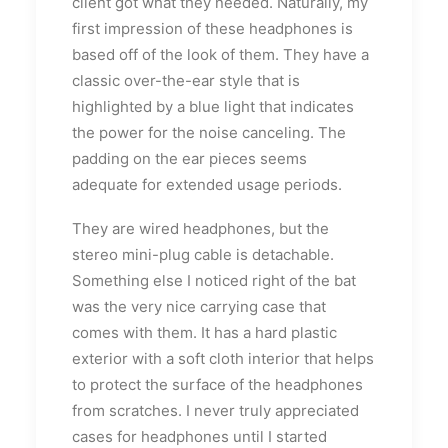
client got what they needed. Naturally, my
first impression of these headphones is
based off of the look of them. They have a
classic over-the-ear style that is
highlighted by a blue light that indicates
the power for the noise canceling. The
padding on the ear pieces seems
adequate for extended usage periods.
They are wired headphones, but the
stereo mini-plug cable is detachable.
Something else I noticed right of the bat
was the very nice carrying case that
comes with them. It has a hard plastic
exterior with a soft cloth interior that helps
to protect the surface of the headphones
from scratches. I never truly appreciated
cases for headphones until I started