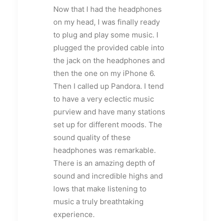
Now that I had the headphones
on my head, I was finally ready
to plug and play some music. I
plugged the provided cable into
the jack on the headphones and
then the one on my iPhone 6.
Then I called up Pandora. I tend
to have a very eclectic music
purview and have many stations
set up for different moods. The
sound quality of these
headphones was remarkable.
There is an amazing depth of
sound and incredible highs and
lows that make listening to
music a truly breathtaking
experience.