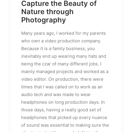
Capture the Beauty of
Nature through
Photography
Many years ago, I worked for my parents
who own a video production company.
Because it is a family business, you
inevitably end up wearing many hats and
being the czar of many different jobs. I
mainly managed projects and worked as a
video editor. On production, there were
times that I was called on to work as an
audio tech and was made to wear
headphones on long production days. In
those days, having a really good set of
headphones that picked up every nuance
of sound was essential to making sure the