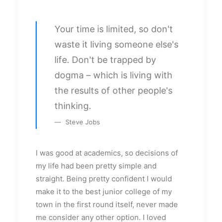
Your time is limited, so don't
waste it living someone else's
life. Don't be trapped by
dogma – which is living with
the results of other people's
thinking.
Steve Jobs
I was good at academics, so decisions of
my life had been pretty simple and
straight. Being pretty confident I would
make it to the best junior college of my
town in the first round itself, never made
me consider any other option. I loved