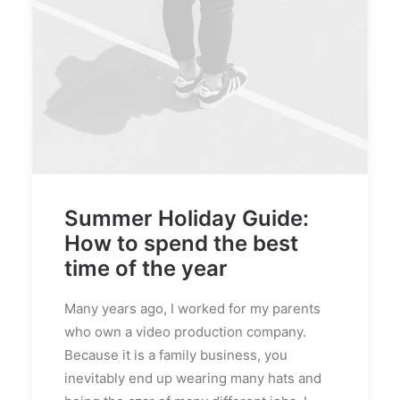
Summer Holiday Guide:
How to spend the best
time of the year
Many years ago, I worked for my parents
who own a video production company.
Because it is a family business, you
inevitably end up wearing many hats and