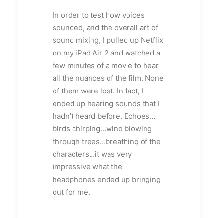
In order to test how voices
sounded, and the overall art of
sound mixing, I pulled up Netflix
on my iPad Air 2 and watched a
few minutes of a movie to hear
all the nuances of the film. None
of them were lost. In fact, I
ended up hearing sounds that I
hadn’t heard before. Echoes…
birds chirping…wind blowing
through trees…breathing of the
characters…it was very
impressive what the
headphones ended up bringing
out for me.