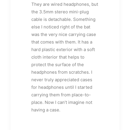
They are wired headphones, but
the 3.5mm stereo mini-plug
cable is detachable. Something
else I noticed right of the bat
was the very nice carrying case
that comes with them. It has a
hard plastic exterior with a soft
cloth interior that helps to
protect the surface of the
headphones from scratches. I
never truly appreciated cases
for headphones until I started
carrying them from place-to-
place. Now I can’t imagine not
having a case.