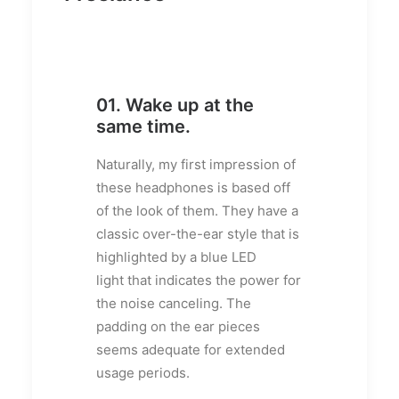
01. Wake up at the
same time.
Naturally, my first impression of
these headphones is based off
of the look of them. They have a
classic over-the-ear style that is
highlighted by a blue LED
light that indicates the power for
the noise canceling. The
padding on the ear pieces
seems adequate for extended
usage periods.