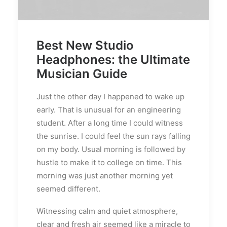
Best New Studio
Headphones: the Ultimate
Musician Guide
Just the other day I happened to wake up
early. That is unusual for an engineering
student. After a long time I could witness
the sunrise. I could feel the sun rays falling
on my body. Usual morning is followed by
hustle to make it to college on time. This
morning was just another morning yet
seemed different.
Witnessing calm and quiet atmosphere,
clear and fresh air seemed like a miracle to