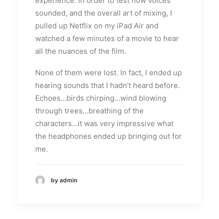
experience. In order to test how voices
sounded, and the overall art of mixing, I
pulled up Netflix on my iPad Air and
watched a few minutes of a movie to hear
all the nuances of the film.
None of them were lost. In fact, I ended up
hearing sounds that I hadn’t heard before.
Echoes…birds chirping…wind blowing
through trees…breathing of the
characters…it was very impressive what
the headphones ended up bringing out for
me.
by admin