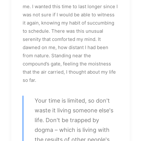
me. I wanted this time to last longer since I
was not sure if I would be able to witness
it again, knowing my habit of succumbing
to schedule. There was this unusual
serenity that comforted my mind. It
dawned on me, how distant I had been
from nature. Standing near the
compound’s gate, feeling the moistness
that the air carried, I thought about my life
so far.
Your time is limited, so don't
waste it living someone else's
life. Don't be trapped by
dogma – which is living with
the results of other people's