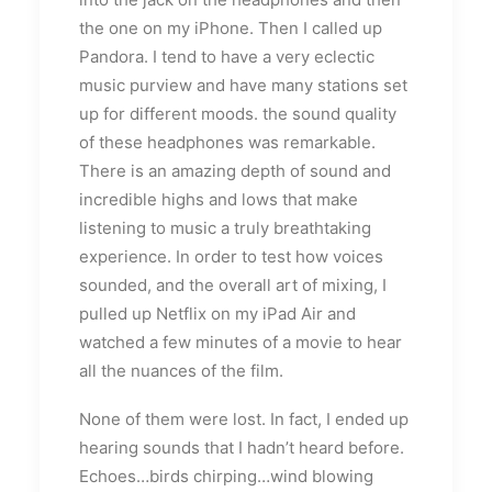
the one on my iPhone. Then I called up
Pandora. I tend to have a very eclectic
music purview and have many stations set
up for different moods. the sound quality
of these headphones was remarkable.
There is an amazing depth of sound and
incredible highs and lows that make
listening to music a truly breathtaking
experience. In order to test how voices
sounded, and the overall art of mixing, I
pulled up Netflix on my iPad Air and
watched a few minutes of a movie to hear
all the nuances of the film.
None of them were lost. In fact, I ended up
hearing sounds that I hadn’t heard before.
Echoes…birds chirping…wind blowing