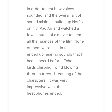
In order to test how voices
sounded, and the overall art of
sound mixing, I pulled up Netflix
on my iPad Air and watched a
few minutes of a movie to hear
all the nuances of the film. None
of them were lost. In fact, I
ended up hearing sounds that I
hadn’t heard before. Echoes…
birds chirping…wind blowing
through trees…breathing of the
characters…it was very
impressive what the
headphones ended.