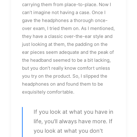
carrying them from place-to-place. Now I
can’t imagine not having a case. Once I
gave the headphones a thorough once-
over exam, I tried them on. As I mentioned,
they have a classic over-the-ear style and
just looking at them, the padding on the
ear pieces seem adequate and the peak of
the headband seemed to be a bit lacking,
but you don’t really know comfort unless
you try on the product. So, I slipped the
headphones on and found them to be
exquisitely comfortable.
If you look at what you have in
life, you'll always have more. If
you look at what you don't