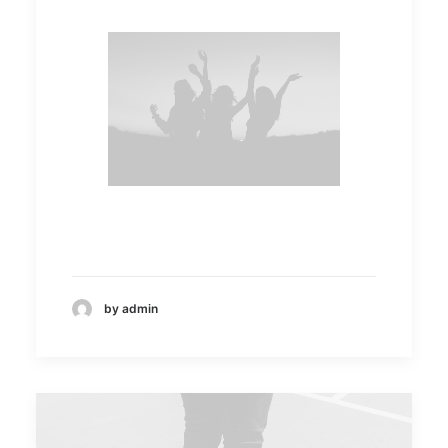
by admin