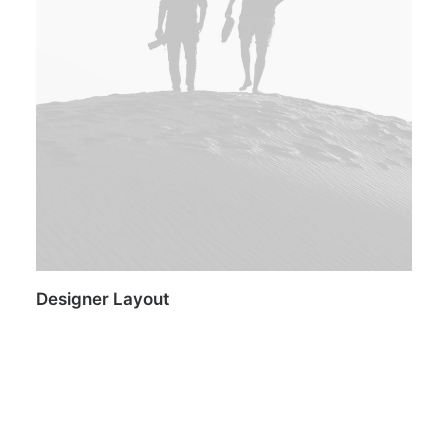
Designer Layout