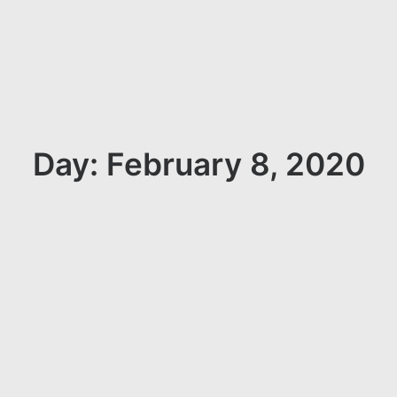
Day: February 8, 2020