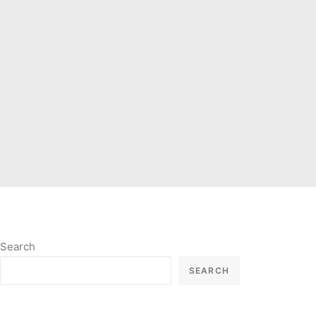
Search
SEARCH