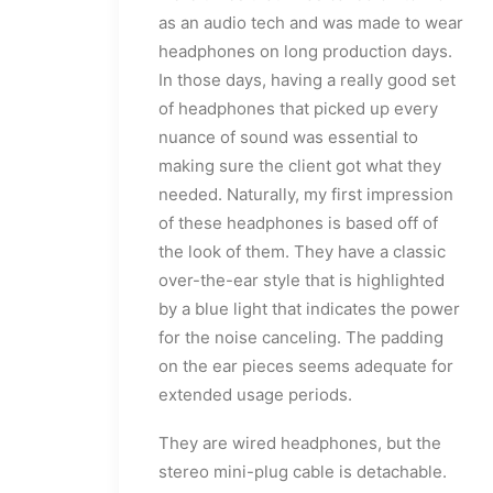
as an audio tech and was made to wear
headphones on long production days.
In those days, having a really good set
of headphones that picked up every
nuance of sound was essential to
making sure the client got what they
needed. Naturally, my first impression
of these headphones is based off of
the look of them. They have a classic
over-the-ear style that is highlighted
by a blue light that indicates the power
for the noise canceling. The padding
on the ear pieces seems adequate for
extended usage periods.
They are wired headphones, but the
stereo mini-plug cable is detachable.