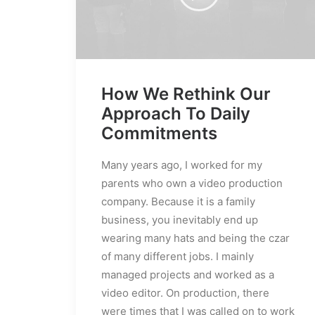
How We Rethink Our
Approach To Daily
Commitments
Many years ago, I worked for my
parents who own a video production
company. Because it is a family
business, you inevitably end up
wearing many hats and being the czar
of many different jobs. I mainly
managed projects and worked as a
video editor. On production, there
were times that I was called on to work