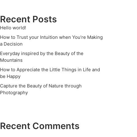
Recent Posts
Hello world!
How to Trust your Intuition when You’re Making
a Decision
Everyday inspired by the Beauty of the
Mountains
How to Appreciate the Little Things in Life and
be Happy
Capture the Beauty of Nature through
Photography
Recent Comments