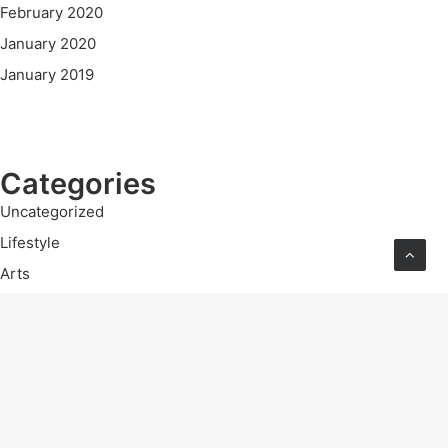
February 2020
January 2020
January 2019
Categories
Uncategorized
Lifestyle
Arts
Travel
Business