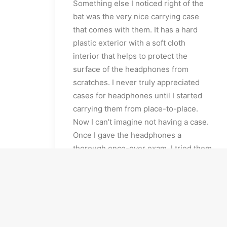
Something else I noticed right of the
bat was the very nice carrying case
that comes with them. It has a hard
plastic exterior with a soft cloth
interior that helps to protect the
surface of the headphones from
scratches. I never truly appreciated
cases for headphones until I started
carrying them from place-to-place.
Now I can’t imagine not having a case.
Once I gave the headphones a
thorough once-over exam, I tried them
on. As I mentioned, they have a classic
over-the-ear style and just looking at
them, the padding on the ear pieces
seem adequate and the peak of the
headband seemed to be a bit lacking,