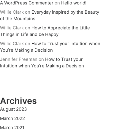
A WordPress Commenter
on
Hello world!
Willie Clark
on
Everyday inspired by the Beauty
of the Mountains
Willie Clark
on
How to Appreciate the Little
Things in Life and be Happy
Willie Clark
on
How to Trust your Intuition when
You’re Making a Decision
Jennifer Freeman
on
How to Trust your
Intuition when You’re Making a Decision
Archives
August 2023
March 2022
March 2021