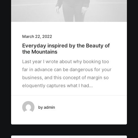
March 22, 2022
Everyday inspired by the Beauty of
the Mountains
Last year I wrote about why booking too
far in advance can be dangerous for your
business, and this concept of margin so
eloquently captures what I had…
by admin