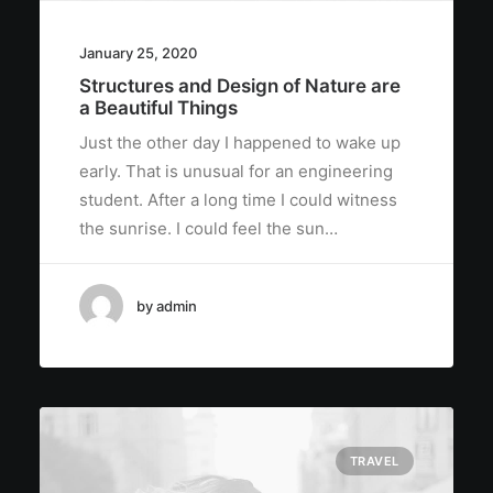
January 25, 2020
Structures and Design of Nature are
a Beautiful Things
Just the other day I happened to wake up
early. That is unusual for an engineering
student. After a long time I could witness
the sunrise. I could feel the sun…
by admin
TRAVEL