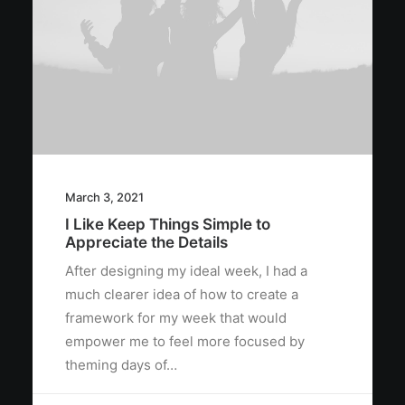
March 3, 2021
I Like Keep Things Simple to
Appreciate the Details
After designing my ideal week, I had a
much clearer idea of how to create a
framework for my week that would
empower me to feel more focused by
theming days of…