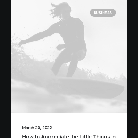
BUSINESS
March 20, 2022
How to Appreciate the Little Things in