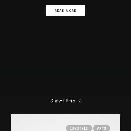
READ MORE
Show filters
LIFESTYLE
ARTS