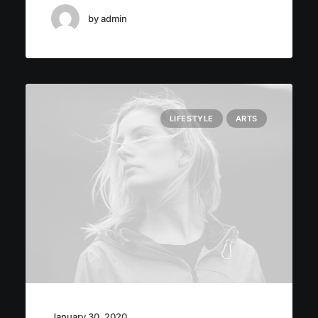
by admin
LIFESTYLE
ARTS
January 30, 2020