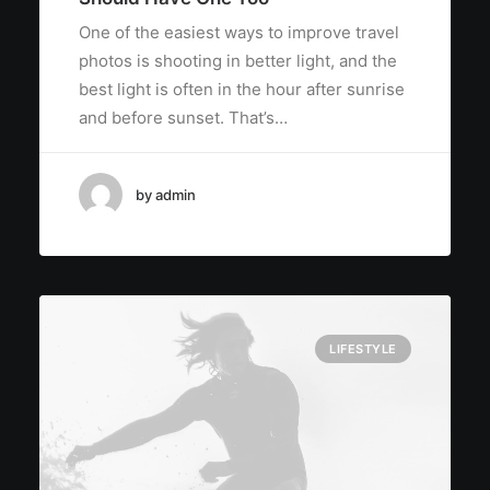
One of the easiest ways to improve travel
photos is shooting in better light, and the
best light is often in the hour after sunrise
and before sunset. That’s…
by admin
LIFESTYLE