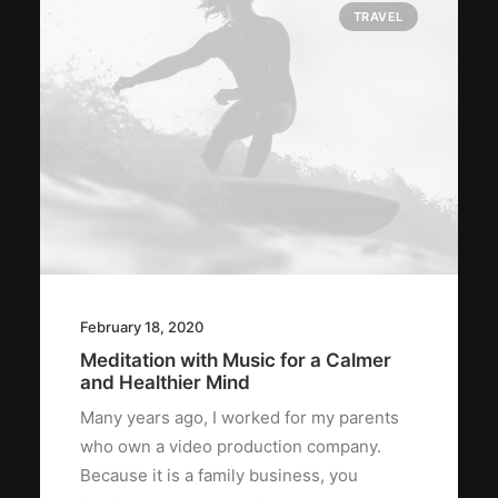
TRAVEL
February 18, 2020
Meditation with Music for a Calmer
and Healthier Mind
Many years ago, I worked for my parents
who own a video production company.
Because it is a family business, you