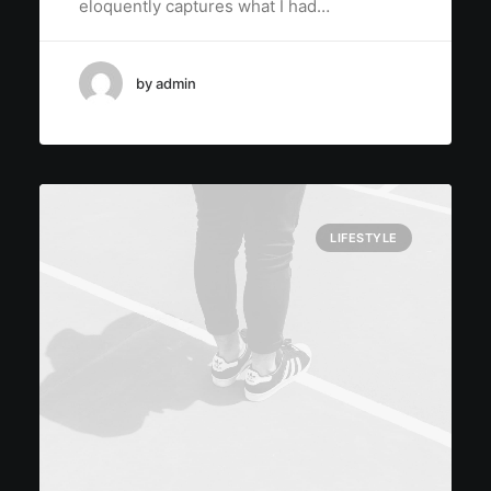
eloquently captures what I had…
by admin
LIFESTYLE