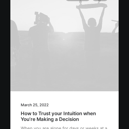
March 25, 2022
How to Trust your Intuition when
You’re Making a Decision
When you are alone for days or weeks at a