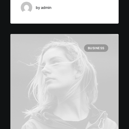
by admin
BUSINESS