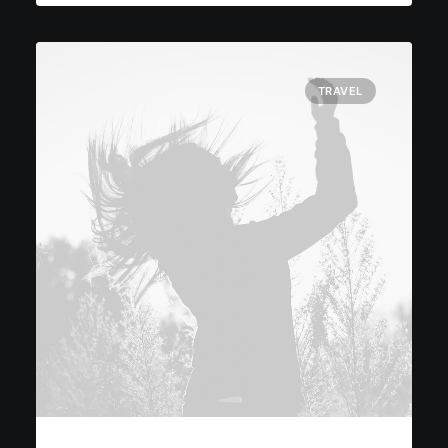
TRAVEL