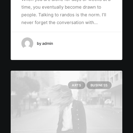
time, you eventually become drawn to
people. Talking to randos is the norm. I’ll
never forget the conversation with…
by admin
ARTS
BUSINESS