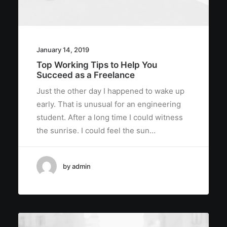
January 14, 2019
Top Working Tips to Help You
Succeed as a Freelance
Just the other day I happened to wake up
early. That is unusual for an engineering
student. After a long time I could witness
the sunrise. I could feel the sun…
by admin