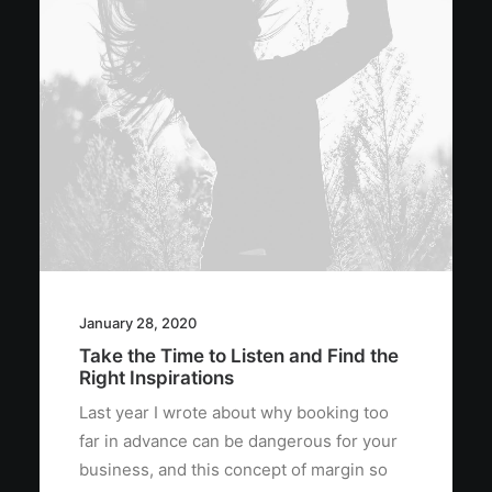
January 28, 2020
Take the Time to Listen and Find the
Right Inspirations
Last year I wrote about why booking too
far in advance can be dangerous for your
business, and this concept of margin so