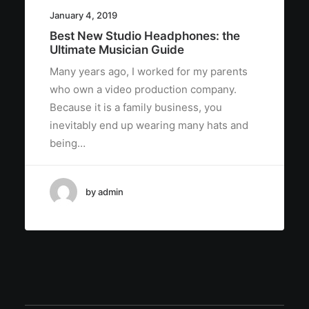
January 4, 2019
Best New Studio Headphones: the
Ultimate Musician Guide
Many years ago, I worked for my parents
who own a video production company.
Because it is a family business, you
inevitably end up wearing many hats and
being…
by admin