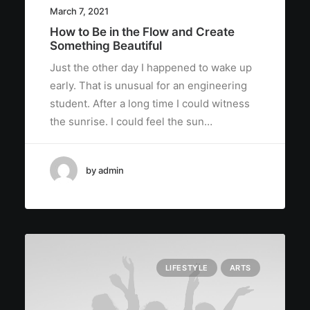
March 7, 2021
How to Be in the Flow and Create
Something Beautiful
Just the other day I happened to wake up
early. That is unusual for an engineering
student. After a long time I could witness
the sunrise. I could feel the sun…
by admin
LIFESTYLE
ARTS