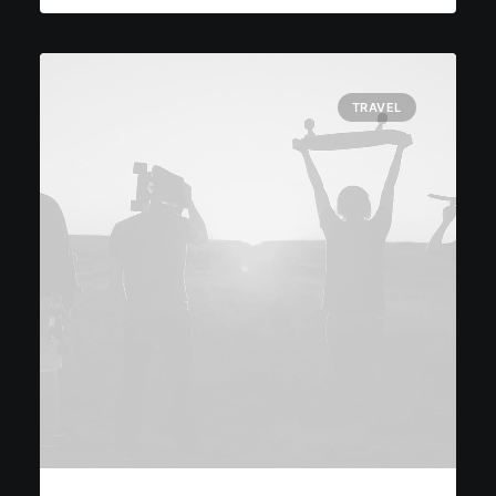
TRAVEL