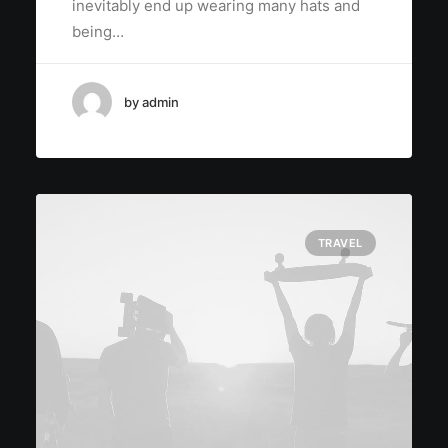
inevitably end up wearing many hats and
being…
by admin
TRAVEL