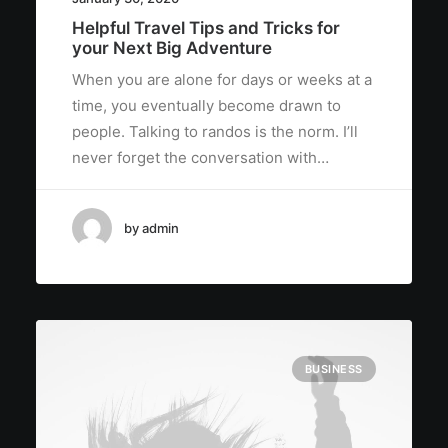
Helpful Travel Tips and Tricks for
your Next Big Adventure
When you are alone for days or weeks at a
time, you eventually become drawn to
people. Talking to randos is the norm. I’ll
never forget the conversation with…
by admin
BUSINESS