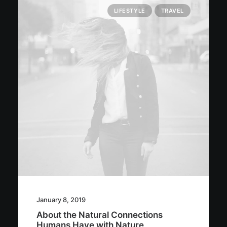
LIFESTYLE
TRAVEL
January 8, 2019
About the Natural Connections
Humans Have with Nature