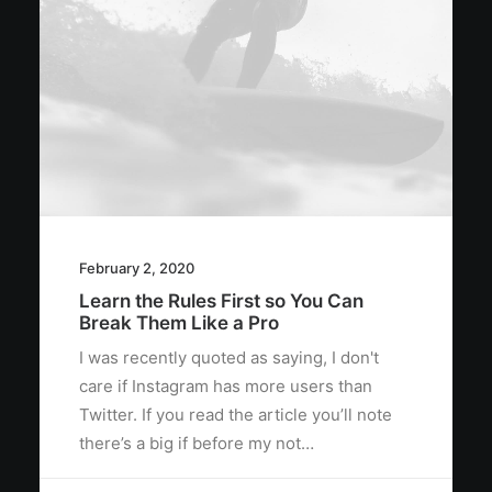
February 2, 2020
Learn the Rules First so You Can
Break Them Like a Pro
I was recently quoted as saying, I don't
care if Instagram has more users than
Twitter. If you read the article you’ll note
there’s a big if before my not…