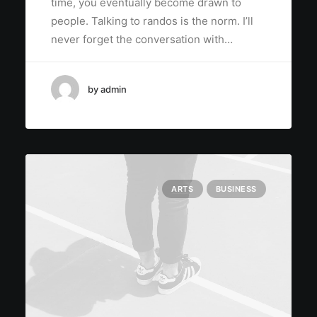
time, you eventually become drawn to
people. Talking to randos is the norm. I’ll
never forget the conversation with…
by admin
ARTS
BUSINESS