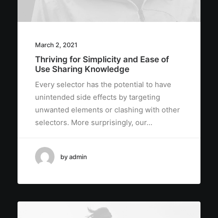
March 2, 2021
Thriving for Simplicity and Ease of
Use Sharing Knowledge
Every selector has the potential to have
unintended side effects by targeting
unwanted elements or clashing with other
selectors. More surprisingly, our…
by admin