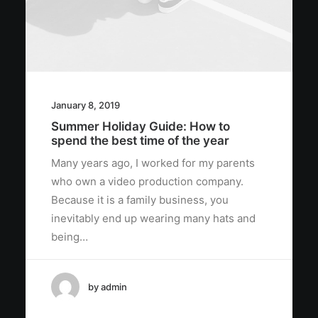
January 8, 2019
Summer Holiday Guide: How to
spend the best time of the year
Many years ago, I worked for my parents
who own a video production company.
Because it is a family business, you
inevitably end up wearing many hats and
being…
by admin