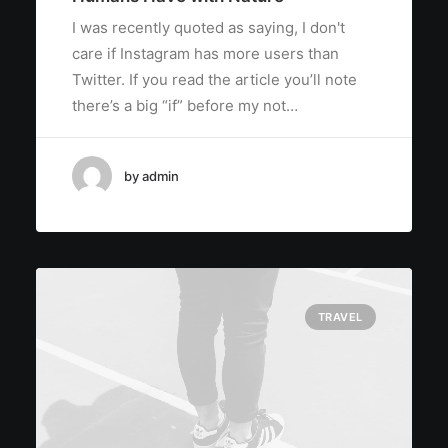
I was recently quoted as saying, I don't
care if Instagram has more users than
Twitter. If you read the article you’ll note
there’s a big “if” before my not…
by admin
TRAVEL