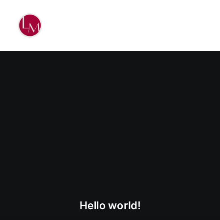
Hello world!