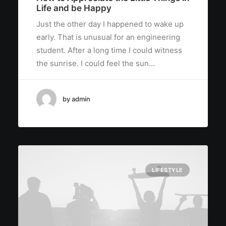
Life and be Happy
Just the other day I happened to wake up
early. That is unusual for an engineering
student. After a long time I could witness
the sunrise. I could feel the sun…
by admin
LIFESTYLE