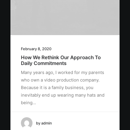
February 8, 2020
How We Rethink Our Approach To
Daily Commitments
Many years ago, I worked for my parents
who own a video production company.
Because it is a family business, you
inevitably end up wearing many hats and
being…
by admin