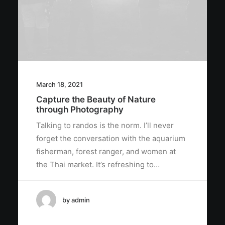
March 18, 2021
Capture the Beauty of Nature
through Photography
Talking to randos is the norm. I’ll never
forget the conversation with the aquarium
fisherman, forest ranger, and women at
the Thai market. It’s refreshing to…
by admin