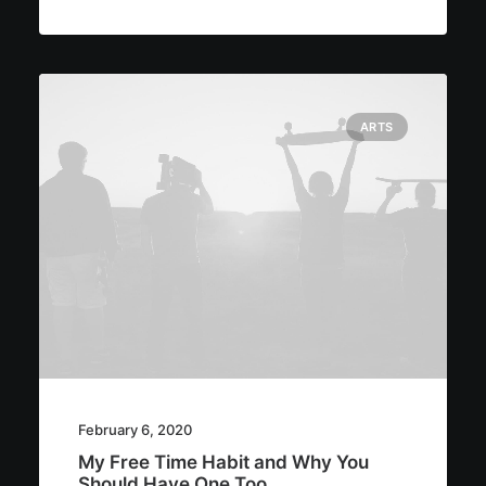
ARTS
February 6, 2020
My Free Time Habit and Why You
Should Have One Too