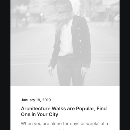
January 18, 2019
Architecture Walks are Popular, Find
One in Your City
When you are alone for days or weeks at a