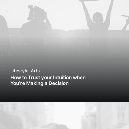
Lifestyle
,
Arts
How to Trust your Intuition when
You’re Making a Decision