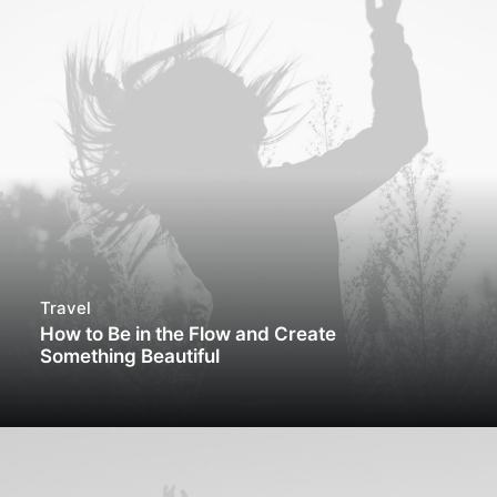
Travel
How to Be in the Flow and Create
Something Beautiful