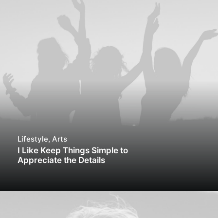
Lifestyle
,
Arts
I Like Keep Things Simple to
Appreciate the Details