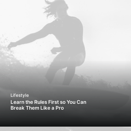
Lifestyle
Learn the Rules First so You Can
Break Them Like a Pro