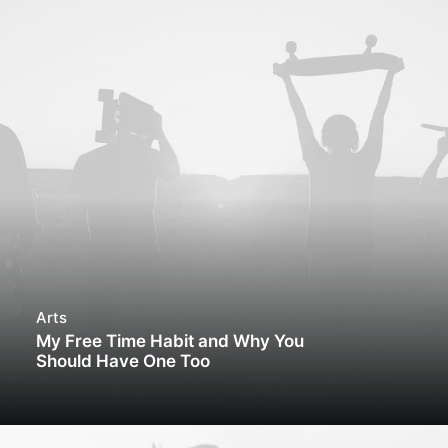
Arts
My Free Time Habit and Why You
Should Have One Too