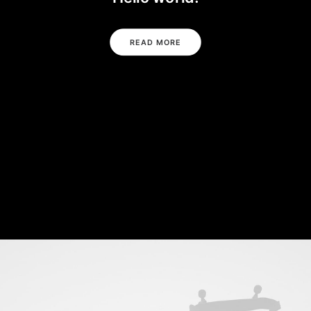
READ MORE