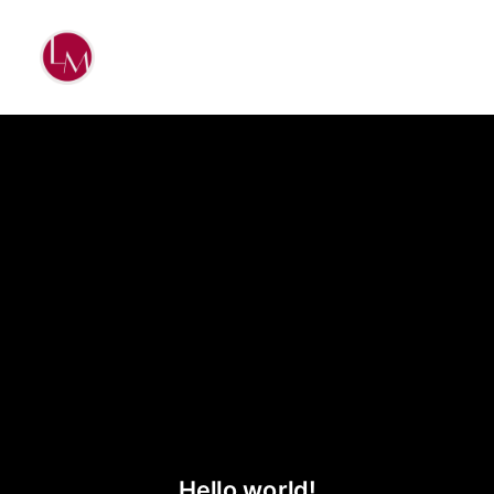
Hello world!