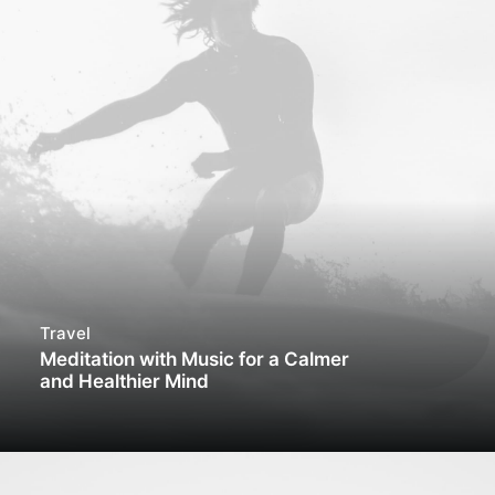
Travel
Meditation with Music for a Calmer
and Healthier Mind