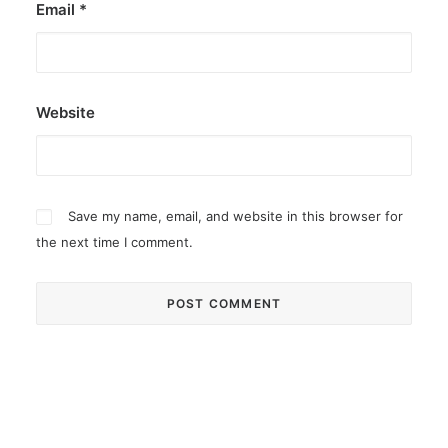
Email
*
Website
Save my name, email, and website in this browser for
the next time I comment.