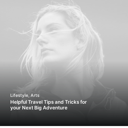
Lifestyle
,
Arts
Helpful Travel Tips and Tricks for
your Next Big Adventure