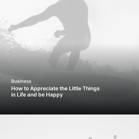
Business
How to Appreciate the Little Things
in Life and be Happy