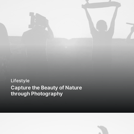
Lifestyle
Capture the Beauty of Nature
through Photography