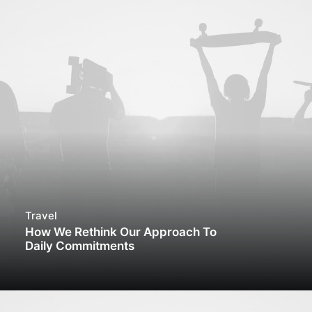
Travel
How We Rethink Our Approach To
Daily Commitments