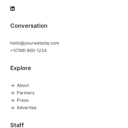
Conversation
hello@yourwebsite.com
+1(789) 800-1234
Explore
About
Partners
Press
Advertise
Staff