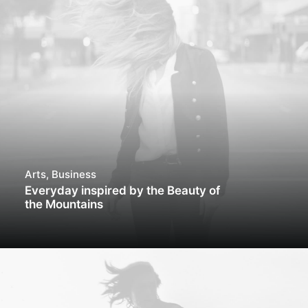
Arts
,
Business
Everyday inspired by the Beauty of
the Mountains