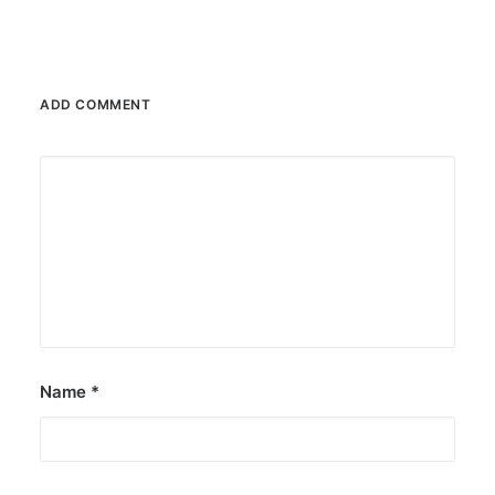
ADD COMMENT
Name
*