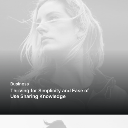
Business
Thriving for Simplicity and Ease of
Use Sharing Knowledge