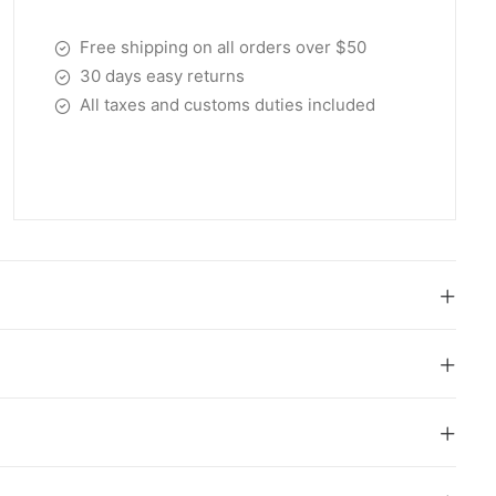
Free shipping on all orders over $50
30 days easy returns
All taxes and customs duties included