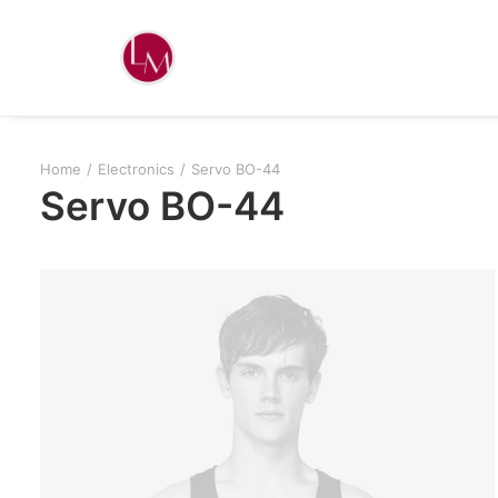
Home
Electronics
Servo BO-44
Servo BO-44