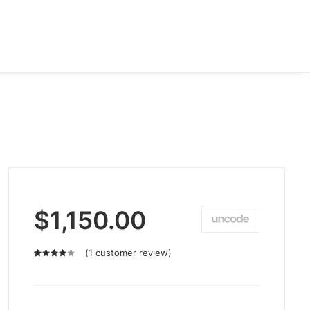
$
1,150.00
(
1
customer review)
Rated
1
4.00
out of
5 based
on