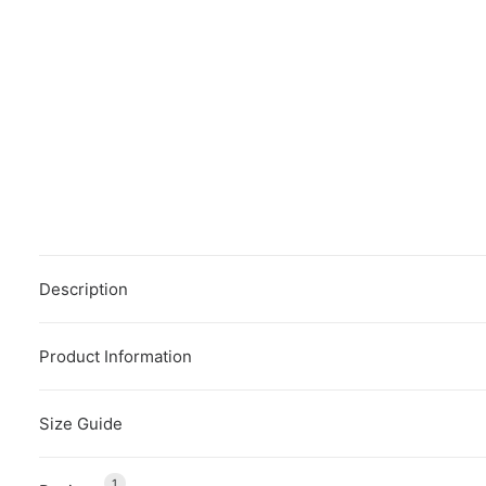
Description
Product Information
Size Guide
1