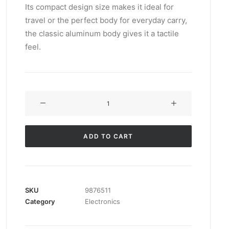
Its compact design size makes it ideal for
customer
rating
travel or the perfect body for everyday carry,
the classic aluminum body gives it a tactile
feel.
Servo
BO-
44
quantity
ADD TO CART
SKU
9876511
Category
Electronics