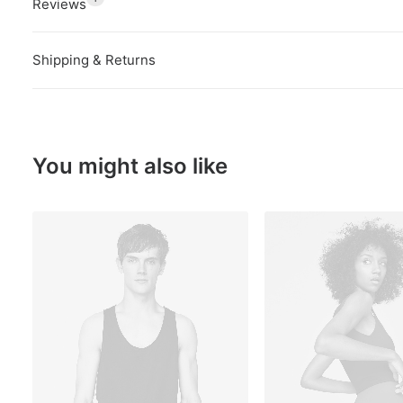
Reviews
Shipping & Returns
You might also like