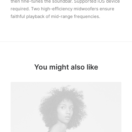
then fine-tunes the soundbar. Supported iOS device
required. Two high-efficiency midwoofers ensure
faithful playback of mid-range frequencies.
You might also like