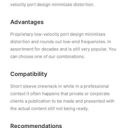
velocity port design minimizes distortion.
Advantages
Proprietary low-velocity port design minimizes
distortion and rounds out low-end frequencies. In
assortment for decades and is still very popular. You
can choose one of our combinations.
Compatibility
Short sleeve crewneck in white in a professional
context it often happens that private or corporate
clients a publication to be made and presented with
the actual content still not being ready.
Recommendations