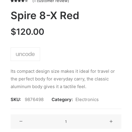
(
1
customer review)
Rated
1
4.00
Spire 8-X Red
out of
5 based
on
$
120.00
customer
rating
Its compact design size makes it ideal for travel or
the perfect body for everyday carry, the classic
aluminum body gives it a tactile feel.
SKU:
9876498
Category:
Electronics
Spire
8-