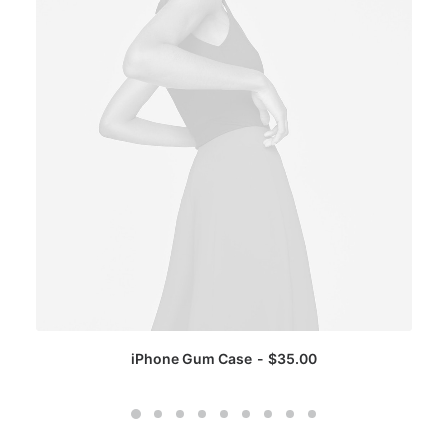
iPhone Gum Case
$
35.00