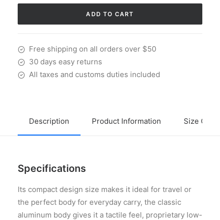
X
Red
ADD TO CART
quantity
Free shipping on all orders over $50
30 days easy returns
All taxes and customs duties included
Description
Product Information
Size Guid
Specifications
Its compact design size makes it ideal for travel or
the perfect body for everyday carry, the classic
aluminum body gives it a tactile feel, proprietary low-