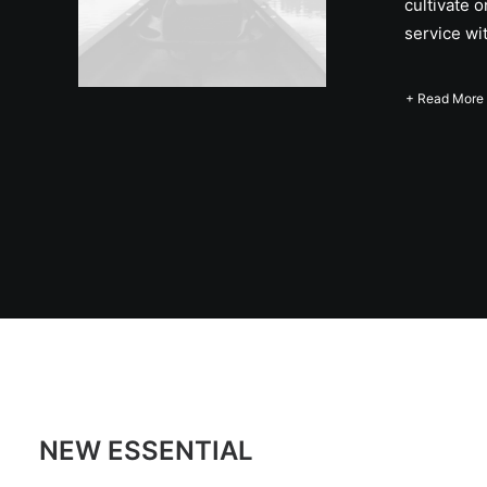
cultivate 
service wi
+ Read More
NEW ESSENTIAL