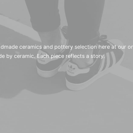
andmade ceramics and pottery selection here at our o
de by ceramic. Each piece reflects a story.