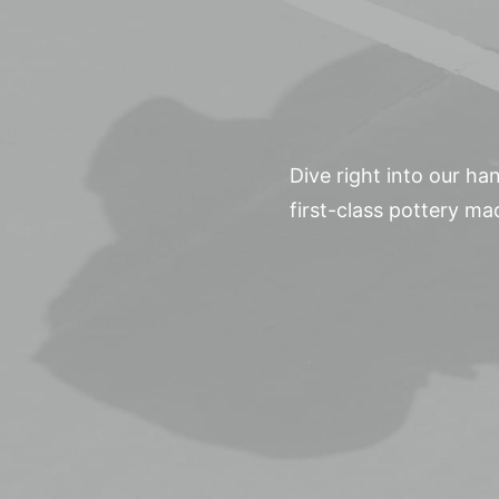
Dive right into our h
first-class pottery ma