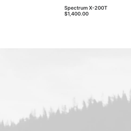
Spectrum X-200T
$
1,400.00