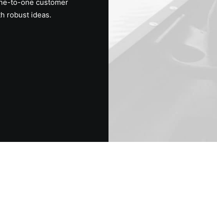
one-to-one customer
th robust ideas.