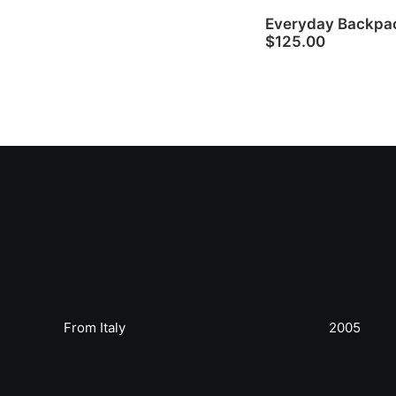
Everyday Backpa
$
125.00
From Italy
2005