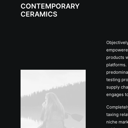
CONTEMPORARY
CERAMICS
Objectivel
empowere
products w
platforms. 
predomina
testing pr
supply cha
engages to
Completel
taxing rel
niche mark