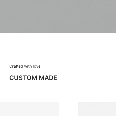
Crafted with love
CUSTOM MADE