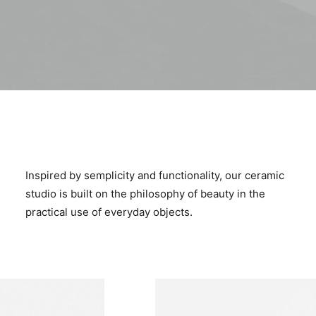
Inspired by semplicity and functionality, our ceramic
studio is built on the philosophy of beauty in the
practical use of everyday objects.