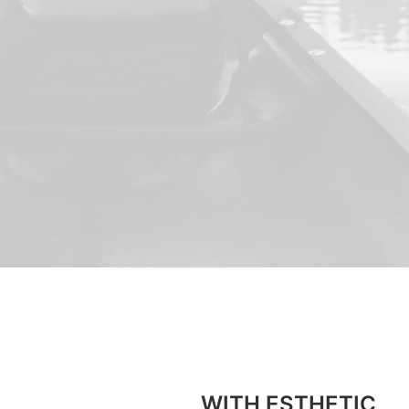
WITH ESTHETIC