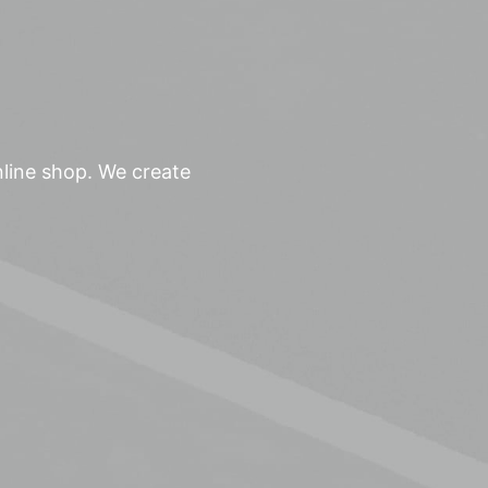
nline shop. We create