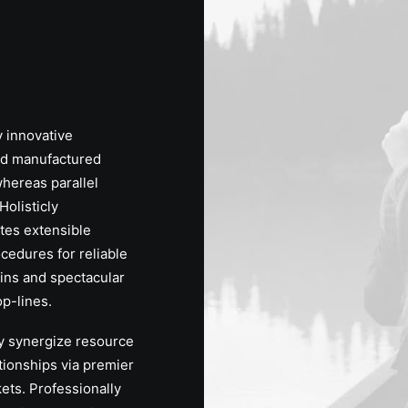
y innovative
d manufactured
hereas parallel
Holisticly
tes extensible
ocedures for reliable
ins and spectacular
p-lines.
y synergize resource
ationships via premier
ets. Professionally