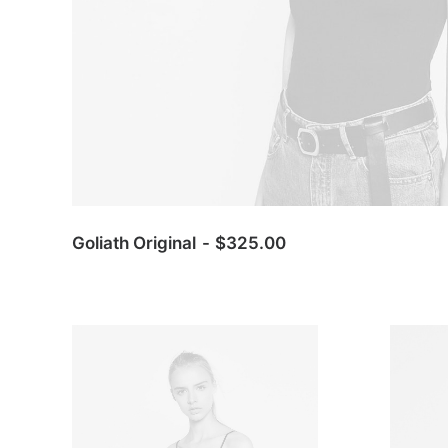
Goliath Original
$
325.00