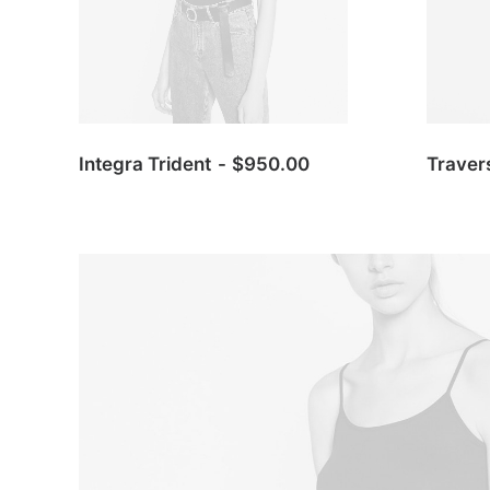
Integra Trident
$
950.00
Traver