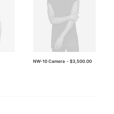
NW-10 Camera
$
3,500.00