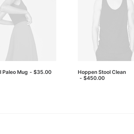
l Paleo Mug
$
35.00
Hoppen Stool Clean
$
450.00