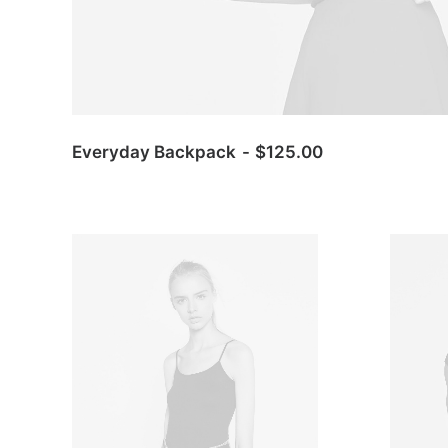
Everyday Backpack
$
125.00