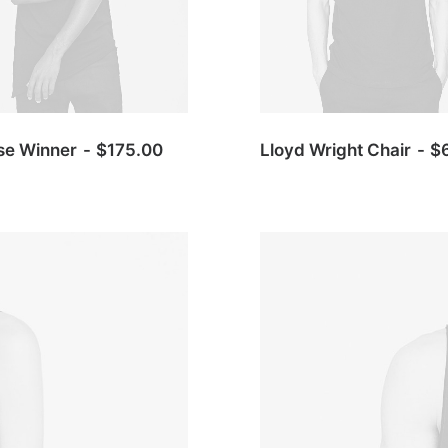
se Winner
$
175.00
Lloyd Wright Chair
$