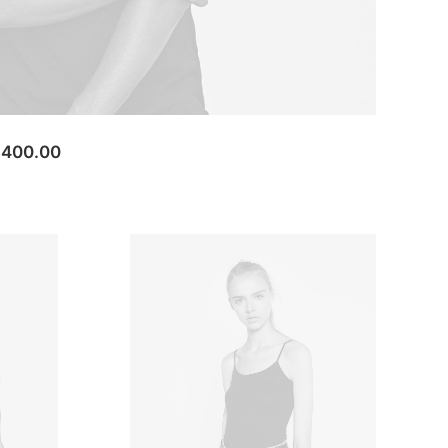
,400.00