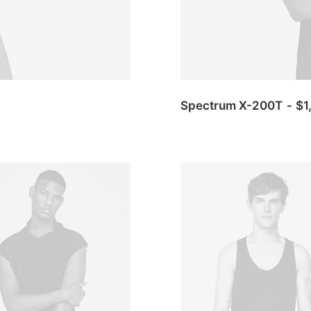
Spectrum X-200T
$
1