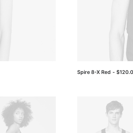
Spire 8-X Red
$
120.