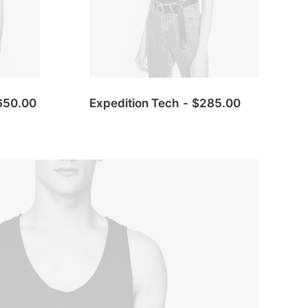
650.00
Expedition Tech
$
285.00