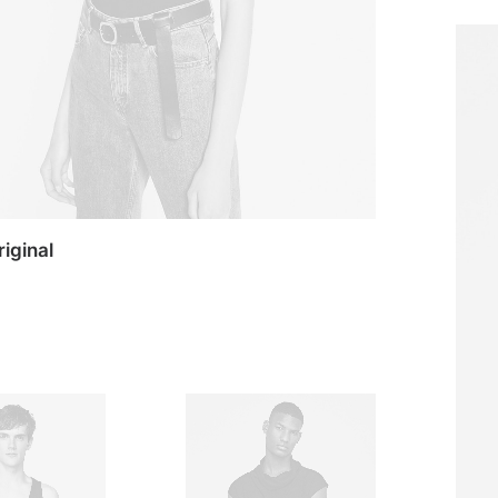
riginal