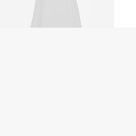
tal Paleo Mug
.00