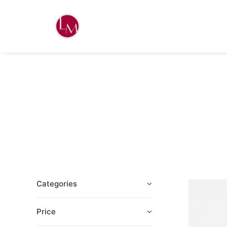
Categories
Price