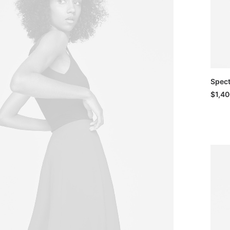
Spec
$
1,4