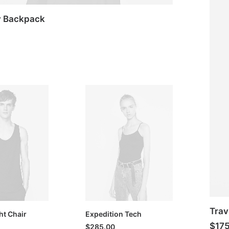
y Backpack
Trav
ht Chair
Expedition Tech
$
17
$
285.00