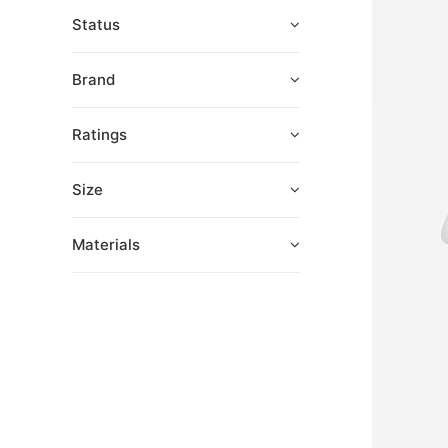
Status
Brand
Ratings
Size
Materials