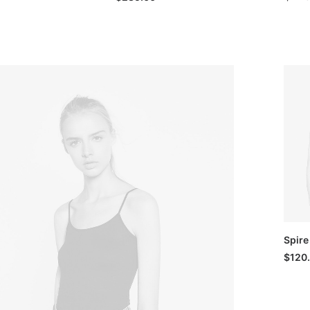
Spire
$
120