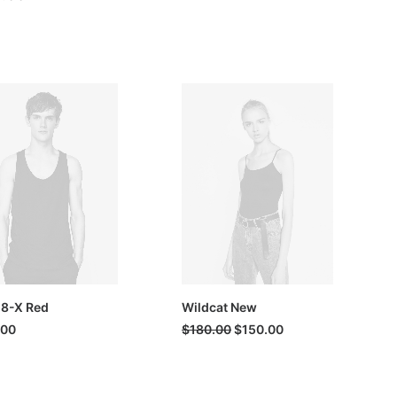
 8-X Red
Wildcat New
Original
Current
.00
$
180.00
$
150.00
price
price
was:
is:
$180.00.
$150.00.