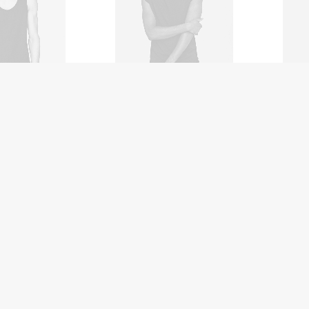
Coas
ol Clean
NW-10 Camera
$
35
$
3,500.00