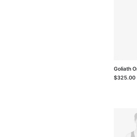
Goliath O
$
325.00