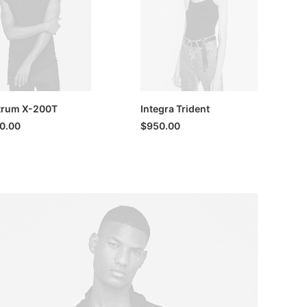
trum X-200T
Integra Trident
00.00
$
950.00