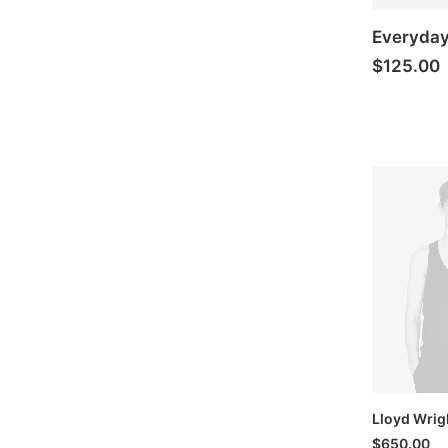
Everyda
$
125.00
Lloyd Wrig
$
650.00