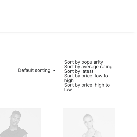
Sort by popularity
Sort by average rating
Default sorting
Sort by latest
Sort by price: low to
high
Sort by price: high to
low