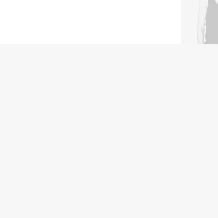
Hoppen Sto
$
450.00