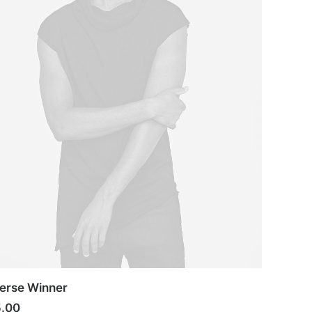
erse Winner
5.00