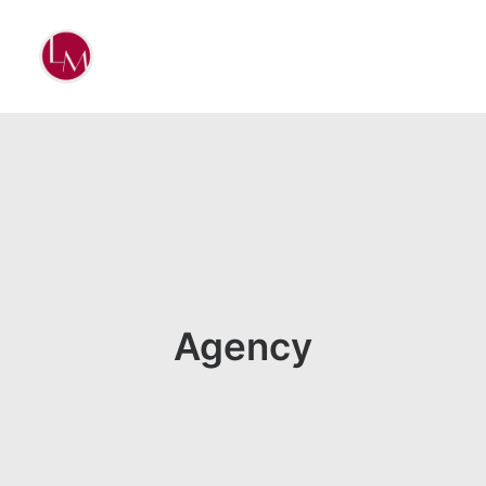
Agency