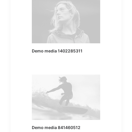
Demo media 1402285311
Demo media 841460512