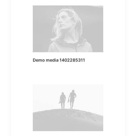
Demo media 1402285311