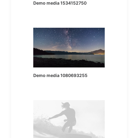
Demo media 1534152750
Demo media 1080693255