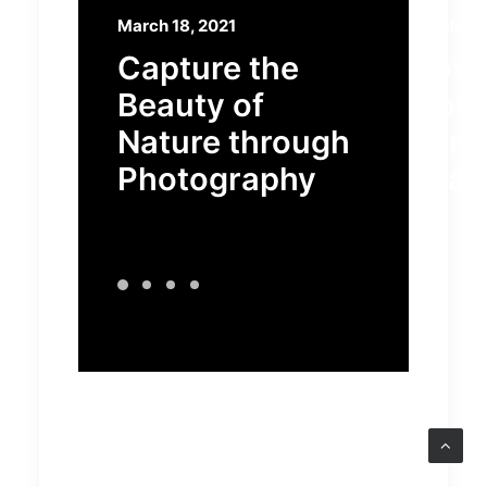
March 18, 2021
March 7, 
Capture the
How t
Beauty of
Flow
Nature through
Some
Photography
Beaut