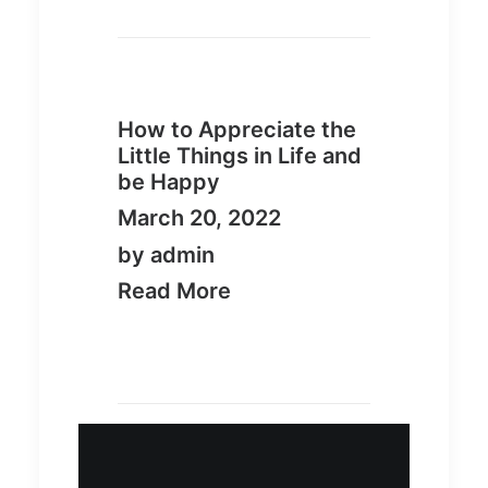
How to Appreciate the
Little Things in Life and
be Happy
March 20, 2022
by admin
Read More