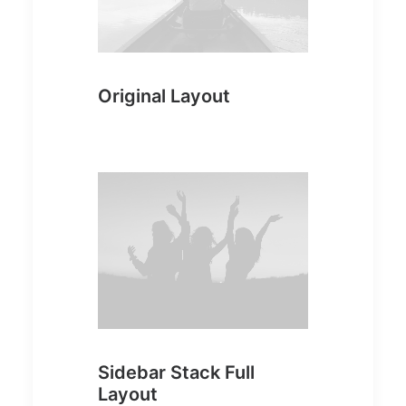
Original Layout
Sidebar Stack Full
Layout