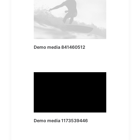
Demo media 841460512
Demo media 1173539446