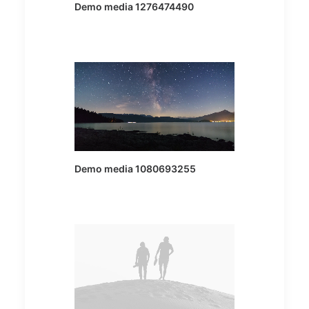
Demo media 1276474490
Demo media 1080693255