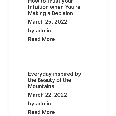
How to Trust your
Intuition when You’re
Making a Decision
March 25, 2022
by admin
Read More
Everyday inspired by
the Beauty of the
Mountains
March 22, 2022
by admin
Read More