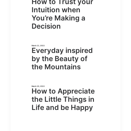
How to Trust your
Intuition when
You’re Making a
Decision
March 22, 2022
Everyday inspired
by the Beauty of
the Mountains
March 20, 2022
How to Appreciate
the Little Things in
Life and be Happy