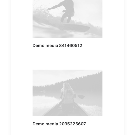
Demo media 841460512
Demo media 2035225607