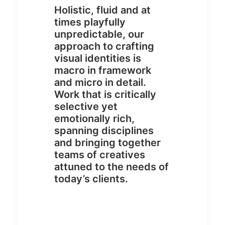
Holistic, fluid and at
times playfully
unpredictable, our
approach to crafting
visual identities is
macro in framework
and micro in detail.
Work that is critically
selective yet
emotionally rich,
spanning disciplines
and bringing together
teams of creatives
attuned to the needs of
today’s clients.