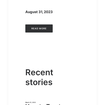
August 31, 2023
READ MORE
Recent
stories
March 25, 2022