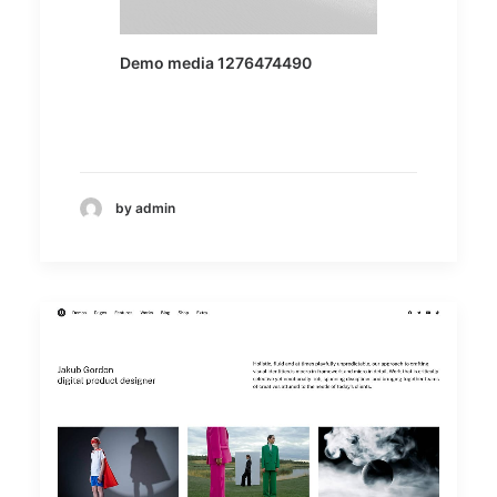
Demo media 1276474490
by admin