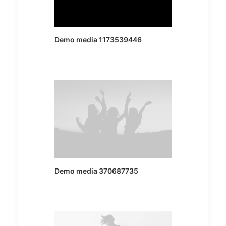
Demo media 1173539446
Demo media 370687735