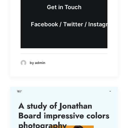
Get in Touch
Facebook
/
Twitter
/
Instagram
by admin