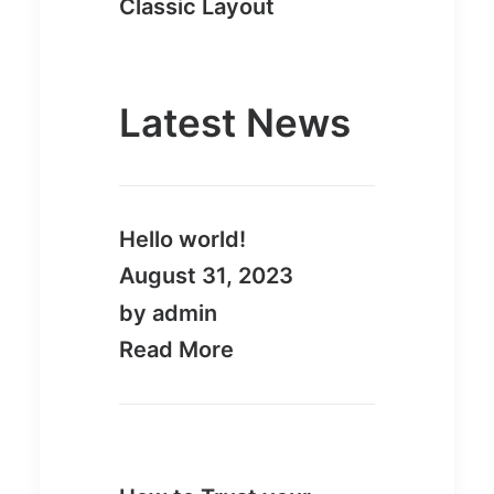
Classic Layout
Latest News
Hello world!
August 31, 2023
by admin
Read More