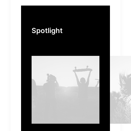
Spotlight