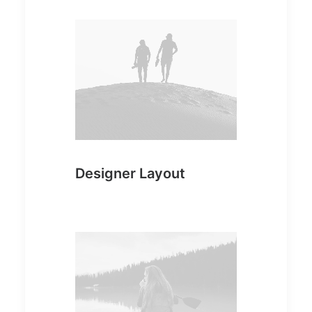
Designer Layout