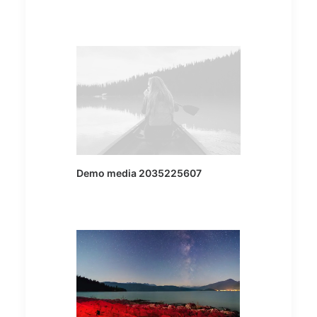
Demo media 2035225607