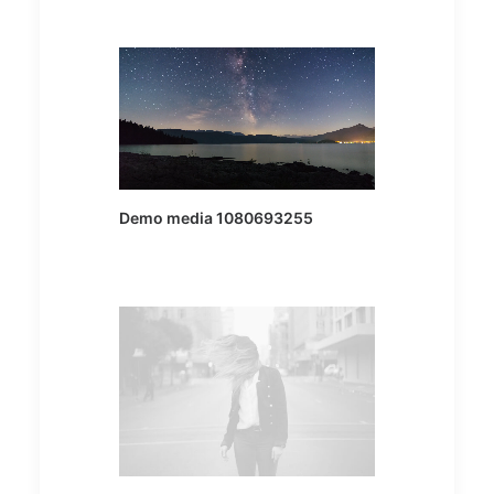
Demo media 1080693255