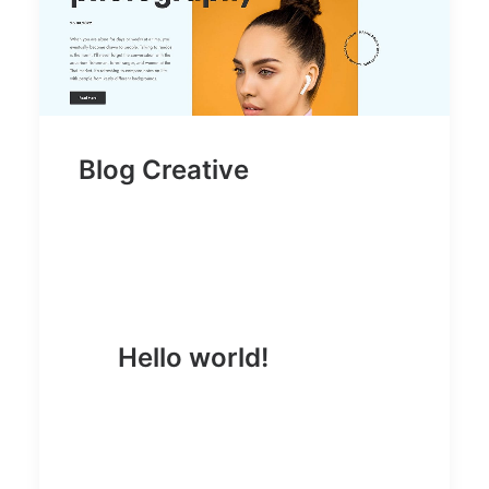
Blog Creative
Hello world!