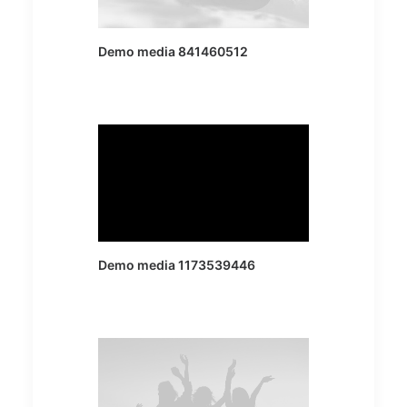
Demo media 841460512
Demo media 1173539446