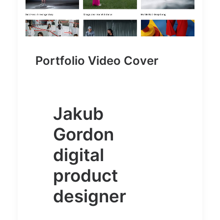
Portfolio Video Cover
Jakub
Gordon
digital
product
designer