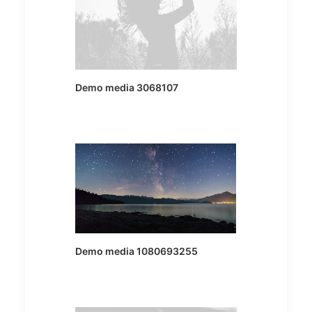
Demo media 3068107
Demo media 1080693255