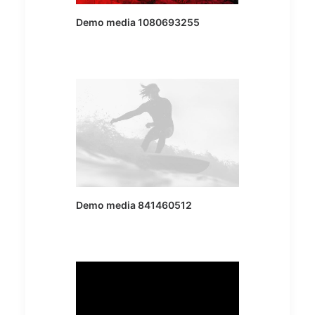
Demo media 1080693255
Demo media 841460512