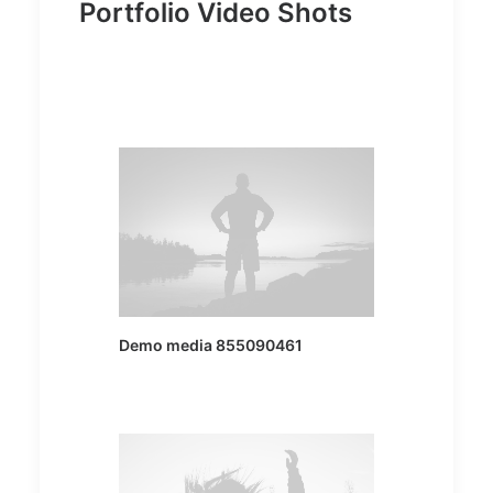
Portfolio Video Shots
Demo media 855090461