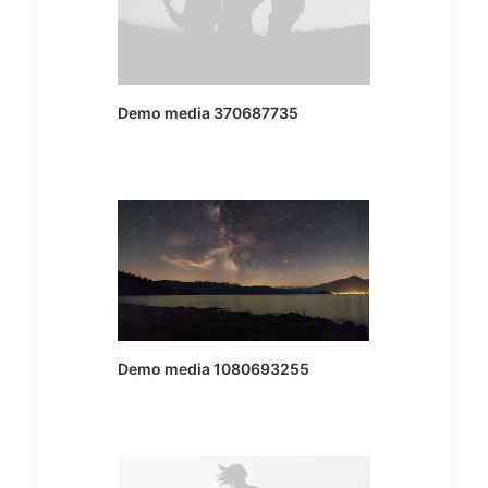
Demo media 370687735
Demo media 1080693255