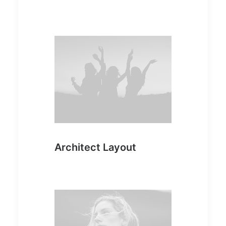
Architect Layout