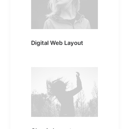
Digital Web Layout