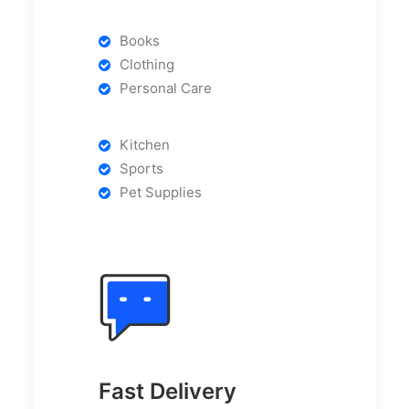
Books
Clothing
Personal Care
Kitchen
Sports
Pet Supplies
Fast Delivery