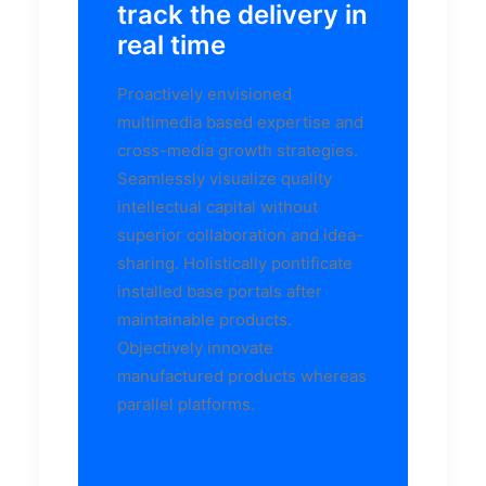
track the delivery in
real time
Proactively envisioned
multimedia based expertise and
cross-media growth strategies.
Seamlessly visualize quality
intellectual capital without
superior collaboration and idea-
sharing. Holistically pontificate
installed base portals after
maintainable products.
Objectively innovate
manufactured products whereas
parallel platforms.