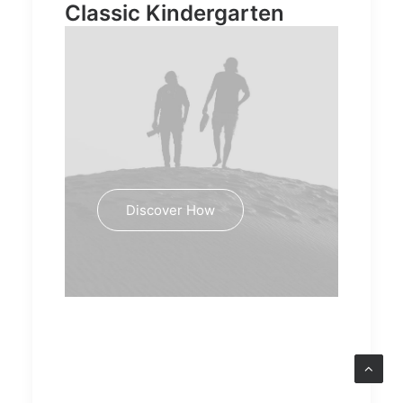
Classic Kindergarten
Discover How
Education