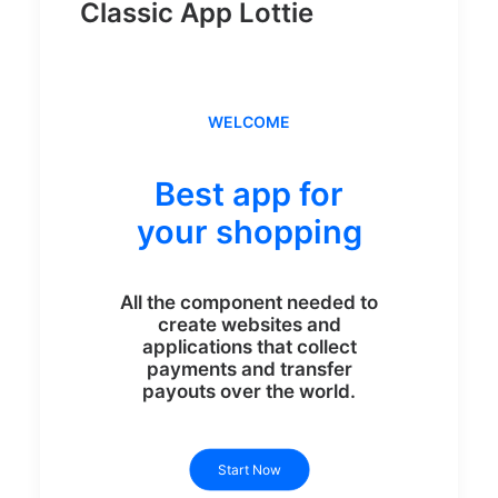
Classic App Lottie
WELCOME
Best app for
your shopping
All the component needed to
create websites and
applications that collect
payments and transfer
payouts over the world.
Start Now