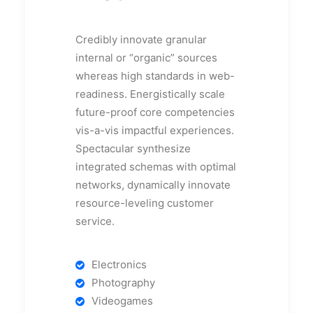
Credibly innovate granular
internal or “organic” sources
whereas high standards in web-
readiness. Energistically scale
future-proof core competencies
vis-a-vis impactful experiences.
Spectacular synthesize
integrated schemas with optimal
networks, dynamically innovate
resource-leveling customer
service.
Electronics
Photography
Videogames