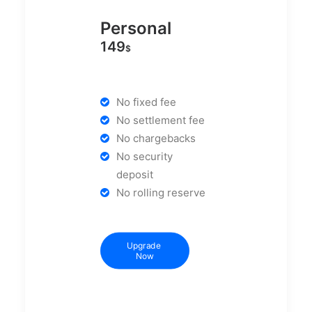
Personal
149
$
No fixed fee
No settlement fee
No chargebacks
No security
deposit
No rolling reserve
Upgrade 
Now