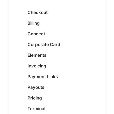
Checkout
Billing
Connect
Corporate Card
Elements
Invoicing
Payment Links
Payouts
Pricing
Terminal