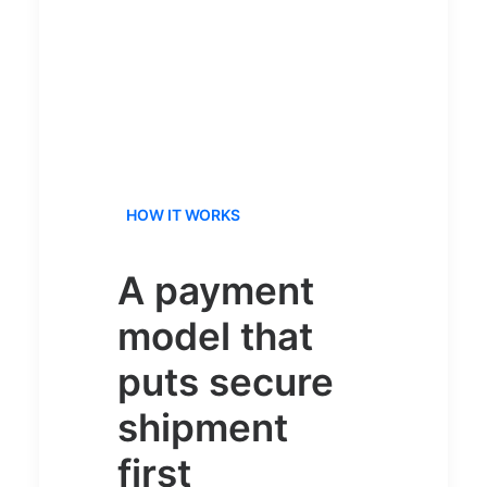
HOW IT WORKS
A payment
model that
puts secure
shipment
first