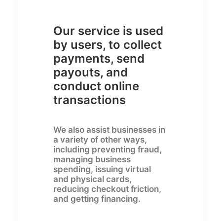
Our service is used
by users, to collect
payments, send
payouts, and
conduct online
transactions
We also assist businesses in
a variety of other ways,
including preventing fraud,
managing business
spending, issuing virtual
and physical cards,
reducing checkout friction,
and getting financing.