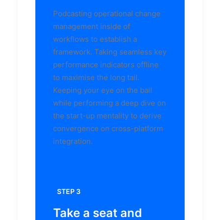
Podcasting operational change
management inside of
workflows to establish a
framework. Taking seamless key
performance indicators offline
to maximise the long tail.
Keeping your eye on the ball
while performing a deep dive on
the start-up mentality to derive
convergence on cross-platform
integration.
STEP 3
Take a seat and