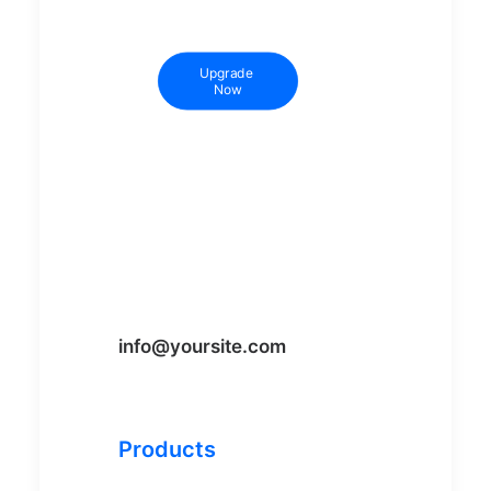
Upgrade 
Now
info@yoursite.com
Products