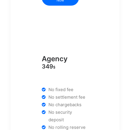
Now
Agency
349
$
No fixed fee
No settlement fee
No chargebacks
No security
deposit
No rolling reserve