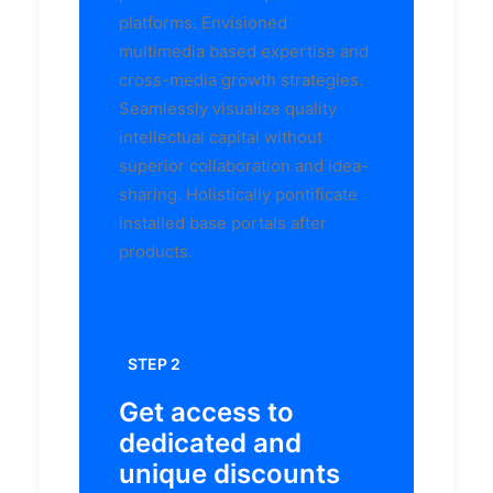
platforms. Envisioned
multimedia based expertise and
cross-media growth strategies.
Seamlessly visualize quality
intellectual capital without
superior collaboration and idea-
sharing. Holistically pontificate
installed base portals after
products.
STEP 2
Get access to
dedicated and
unique discounts