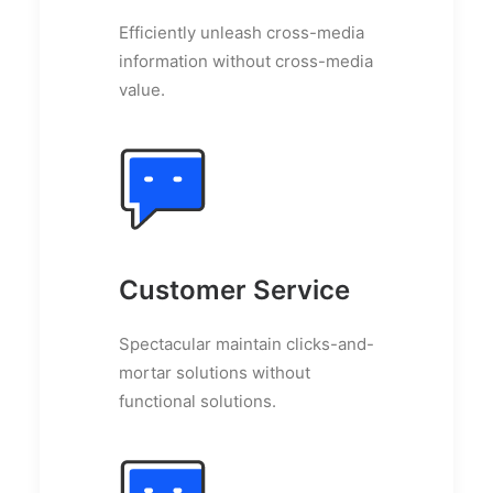
Efficiently unleash cross-media
information without cross-media
value.
Customer Service
Spectacular maintain clicks-and-
mortar solutions without
functional solutions.