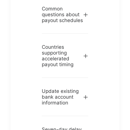
Common
questions about
payout schedules
Countries
supporting
accelerated
payout timing
Update existing
bank account
information
Seven-day delay