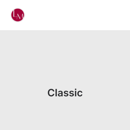
Classic