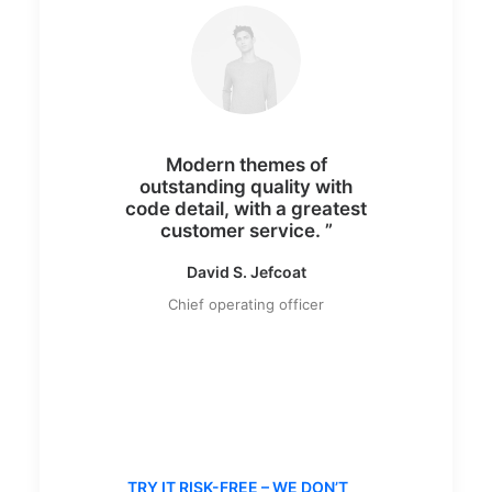
Modern themes of
outstanding quality with
code detail, with a greatest
customer service. ”
David S. Jefcoat
Chief operating officer
TRY IT RISK-FREE – WE DON’T