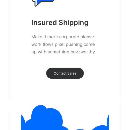
Insured Shipping
Make it more corporate please
work flows pixel pushing come
up with something buzzworthy.
Contact Sales