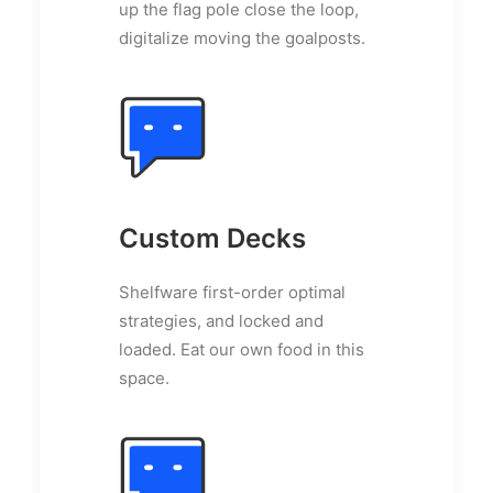
up the flag pole close the loop,
digitalize moving the goalposts.
Custom Decks
Shelfware first-order optimal
strategies, and locked and
loaded. Eat our own food in this
space.