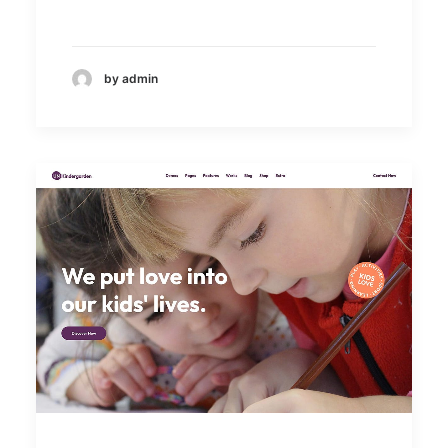
by admin