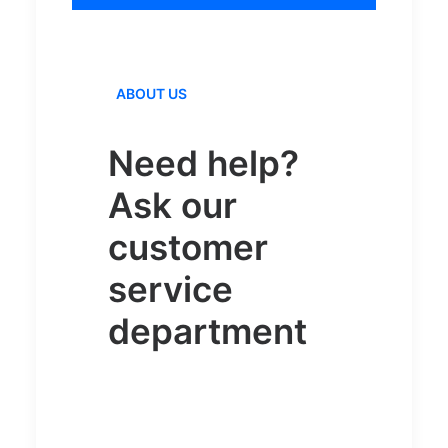
ABOUT US
Need help?
Ask our
customer
service
department