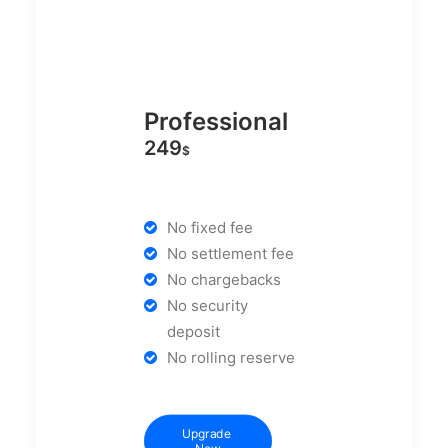
Professional
249
$
No fixed fee
No settlement fee
No chargebacks
No security
deposit
No rolling reserve
Upgrade 