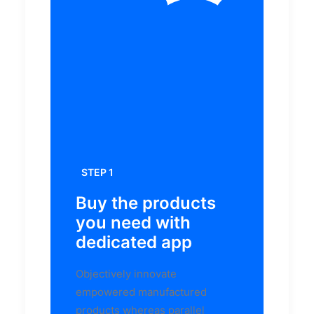
STEP 1
Buy the products
you need with
dedicated app
Objectively innovate
empowered manufactured
products whereas parallel