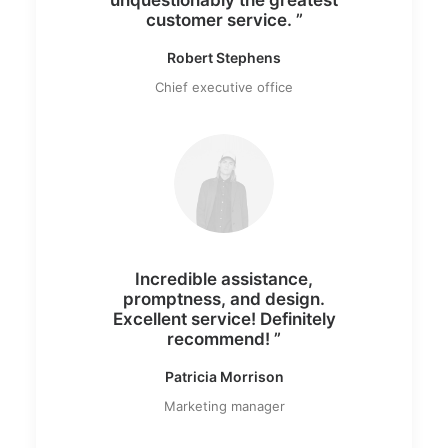
customer service. ”
Robert Stephens
Chief executive office
Incredible assistance,
promptness, and design.
Excellent service! Definitely
recommend! ”
Patricia Morrison
Marketing manager