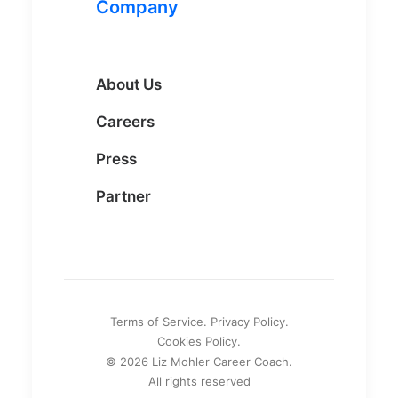
Company
About Us
Careers
Press
Partner
Terms of Service. Privacy Policy.
Cookies Policy.
© 2026 Liz Mohler Career Coach.
All rights reserved