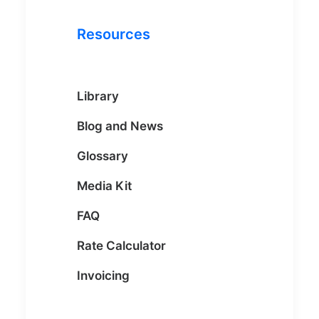
Resources
Library
Blog and News
Glossary
Media Kit
FAQ
Rate Calculator
Invoicing