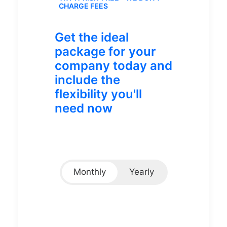
CHARGE FEES
Get the ideal
package for your
company today and
include the
flexibility you'll
need now
Monthly
Yearly