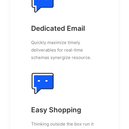
Dedicated Email
Quickly maximize timely
deliverables for real-time
schemas synergize resource.
Easy Shopping
Thinking outside the box run it