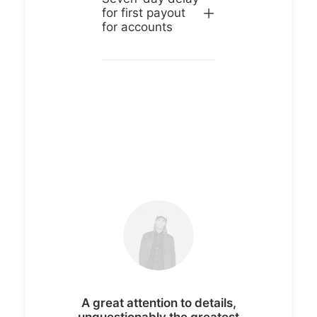
for first payout
for accounts
A great attention to details,
unquestionably the greatest