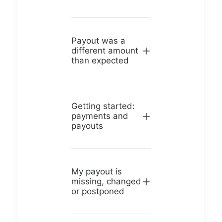
Payout was a
different amount
than expected
Getting started:
payments and
payouts
My payout is
missing, changed
or postponed